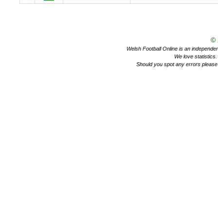
©
Welsh Football Online is an independent 
We love statistics
Should you spot any errors please 