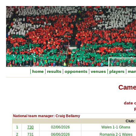
home
results
opponents
venues
players
man
Came
date o
National team manager: Craig Bellamy
Club: 
1
730
02/06/2026
Wales 1-1
Ghana
2
731
06/06/2026
Romania
2-1 Wales