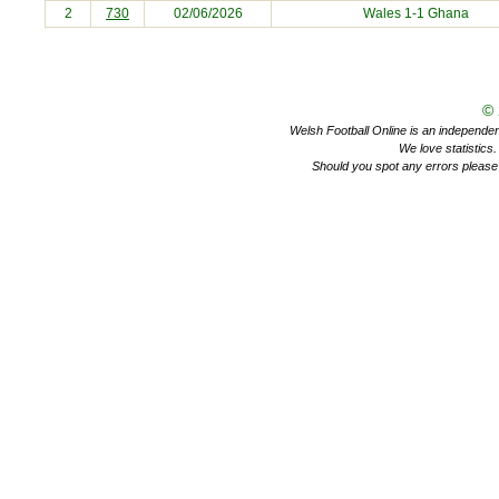
2
730
02/06/2026
Wales 1-1
Ghana
©
Welsh Football Online is an independent 
We love statistics
Should you spot any errors please 