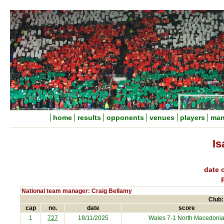
home
results
opponents
venues
players
man
Is
date o
National team manager: Craig Bellamy
Club:
cap
no.
date
score
1
727
18/11/2025
Wales 7-1
North Macedoni