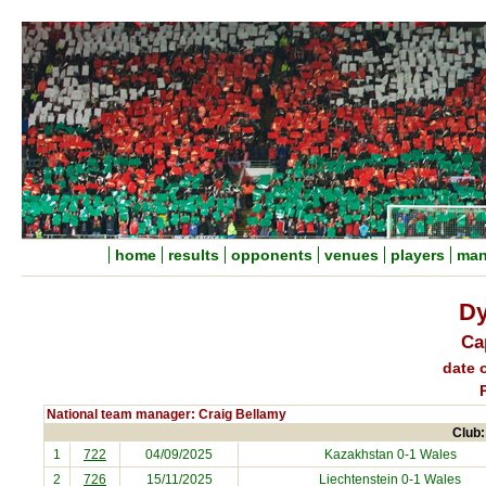
home
results
opponents
venues
players
man
Dy
Ca
date o
National team manager: Craig Bellamy
Club:
1
722
04/09/2025
Kazakhstan
0-1 Wales
2
726
15/11/2025
Liechtenstein
0-1 Wales