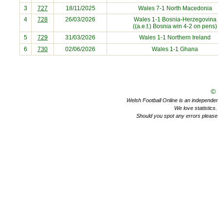
3
727
18/11/2025
Wales 7-1
North Macedonia
4
728
26/03/2026
Wales 1-1
Bosnia-Herzegovina
((a.e.t.) Bosnia win 4-2 on pens)
5
729
31/03/2026
Wales 1-1
Northern Ireland
6
730
02/06/2026
Wales 1-1
Ghana
©
Welsh Football Online is an independent 
We love statistics
Should you spot any errors please 