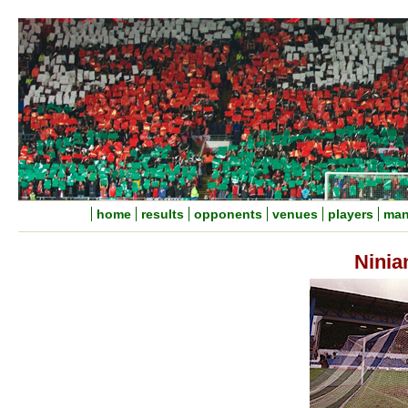
home
results
opponents
venues
players
man
Ninia