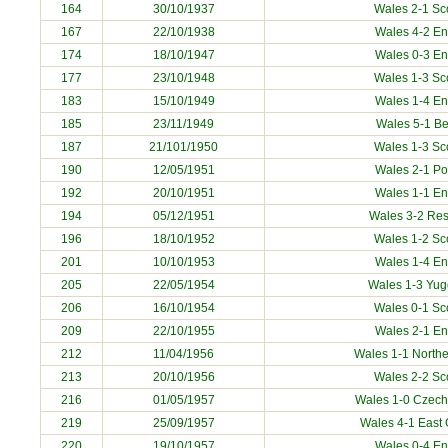
164
30/10/1937
Wales 2-1 Sc
167
22/10/1938
Wales 4-2 E
174
18/10/1947
Wales 0-3 E
177
23/10/1948
Wales 1-3 Sc
183
15/10/1949
Wales 1-4 E
185
23/11/1949
Wales 5-1
Be
187
21/101/1950
Wales 1-3 Sc
190
12/05/1951
Wales 2-1
Po
192
20/10/1951
Wales 1-1 E
194
05/12/1951
Wales 3-2 Res
196
18/10/1952
Wales 1-2 Sc
201
10/10/1953
Wales 1-4 E
205
22/05/1954
Wales 1-3
Yug
206
16/10/1954
Wales 0-1 Sc
209
22/10/1955
Wales 2-1 E
212
11/04/1956
Wales 1-1 Northe
213
20/10/1956
Wales 2-2 Sc
216
01/05/1957
Wales 1-0
Czech
219
25/09/1957
Wales 4-1
East
220
19/10/1957
Wales 0-4 E