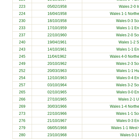
223
05/02/1958
Wales 2-0
I
224
16/04/1958
Wales 1-1 Northe
230
18/10/1958
Wales 0-3 Sc
233
17/10/1959
Wales 1-1 E
237
22/10/1960
Wales 2-0 Sc
240
19/04/1961
Wales 1-2
S
243
14/10/1961
Wales 1-1 E
245
11/04/1962
Wales 4-0 Northe
249
20/10/1962
Wales 2-3 Sc
252
20/03/1963
Wales 1-1
Hu
254
12/10/1963
Wales 0-4 E
257
03/10/1964
Wales 3-2 Sc
265
02/10/1965
Wales 0-0 E
266
27/10/1965
Wales 2-1
U
269
30/03/1966
Wales 1-4 Northe
273
22/10/1966
Wales 1-1 Sc
276
21/10/1967
Wales 0-3 E
279
08/05/1968
Wales 1-1
West
280
23/10/1968
Wales 0-1