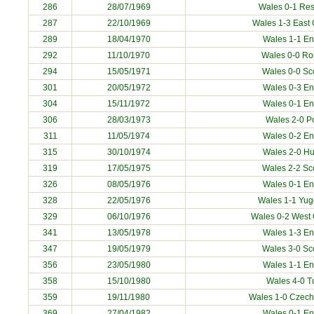
286
28/07/1969
Wales 0-1 Res
287
22/10/1969
Wales 1-3
East
289
18/04/1970
Wales 1-1 E
292
11/10/1970
Wales 0-0
Ro
294
15/05/1971
Wales 0-0 Sc
301
20/05/1972
Wales 0-3 E
304
15/11/1972
Wales 0-1 E
306
28/03/1973
Wales 2-0
P
311
11/05/1974
Wales 0-2 E
315
30/10/1974
Wales 2-0
Hu
319
17/05/1975
Wales 2-2 Sc
326
08/05/1976
Wales 0-1 E
328
22/05/1976
Wales 1-1
Yug
329
06/10/1976
Wales 0-2
West
341
13/05/1978
Wales 1-3 E
347
19/05/1979
Wales 3-0 Sc
356
23/05/1980
Wales 1-1 E
358
15/10/1980
Wales 4-0
T
359
19/11/1980
Wales 1-0
Czech
369
27/04/1982
Wales 0-1 E