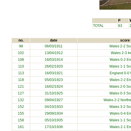
P
TOTAL
83
no.
date
score
98
06/03/1911
Wales 2-2 Sc
102
13/04/1912
Wales 2-3 Ir
108
16/03/1914
Wales 0-2 E
110
26/02/1920
Wales 1-1 Sc
113
16/03/1921
England 0-0
118
05/03/1923
Wales 2-2 E
121
16/02/1924
Wales 2-0 Sc
127
31/10/1925
Wales 0-3 Sc
132
09/04/1927
Wales 2-2 Northe
152
04/10/1933
Wales 3-2 Sc
155
29/09/1934
Wales 0-4 E
158
05/10/1935
Wales 1-1 Sc
161
17/10/1936
Wales 2-1 E