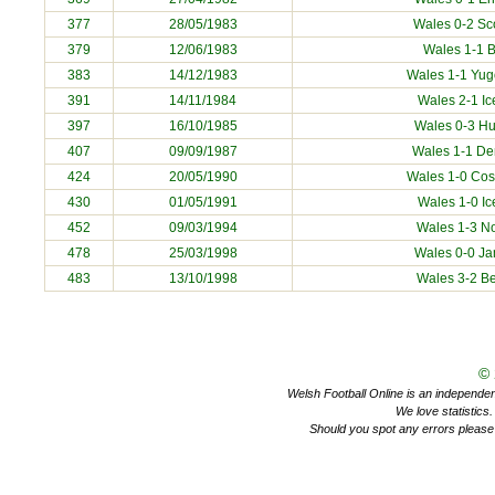
377
28/05/1983
Wales 0-2 Sc
379
12/06/1983
Wales 1-1
B
383
14/12/1983
Wales 1-1
Yug
391
14/11/1984
Wales 2-1
Ic
397
16/10/1985
Wales 0-3
Hu
407
09/09/1987
Wales 1-1
De
424
20/05/1990
Wales 1-0
Cos
430
01/05/1991
Wales 1-0
Ic
452
09/03/1994
Wales 1-3
N
478
25/03/1998
Wales 0-0
Ja
483
13/10/1998
Wales 3-2
Be
©
Welsh Football Online is an independent 
We love statistics
Should you spot any errors please 