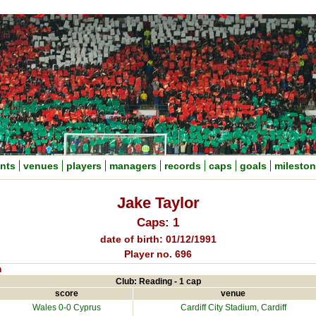
nts
venues
players
managers
records
caps
goals
milesto
Jake Taylor
Caps: 1
date of birth: 01/12/1991
Player no. 696
n
Club: Reading - 1 cap
score
venue
Wales 0-0
Cyprus
Cardiff City Stadium
, Cardiff