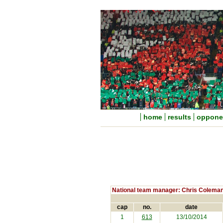
home
results
oppone
National team manager: Chris Colema
cap
no.
date
1
613
13/10/2014