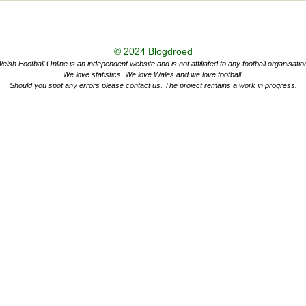
© 2024
Blogdroed
elsh Football Online is an independent website and is not affiliated to any football organisatio
We love statistics. We love Wales and we love football.
Should you spot any errors please contact us. The project remains a work in progress.