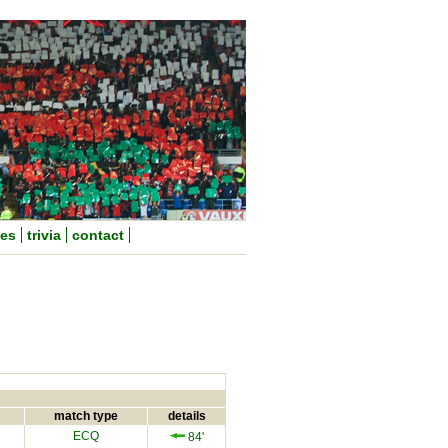
nes
trivia
contact
match type
details
ECQ
84'