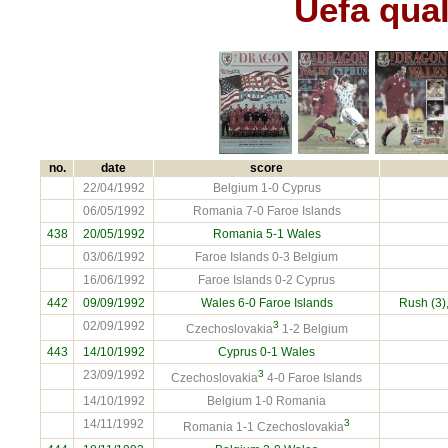
Uefa qual
no.
date
score
22/04/1992
Belgium 1-0 Cyprus
06/05/1992
Romania 7-0 Faroe Islands
438
20/05/1992
Romania
5-1 Wales
03/06/1992
Faroe Islands 0-3 Belgium
16/06/1992
Faroe Islands 0-2 Cyprus
442
09/09/1992
Wales 6-0
Faroe Islands
Rush (3)
02/09/1992
3
Czechoslovakia
1-2 Belgium
443
14/10/1992
Cyprus
0-1 Wales
23/09/1992
3
Czechoslovakia
4-0 Faroe Islands
14/10/1992
Belgium 1-0 Romania
14/11/1992
3
Romania 1-1 Czechoslovakia