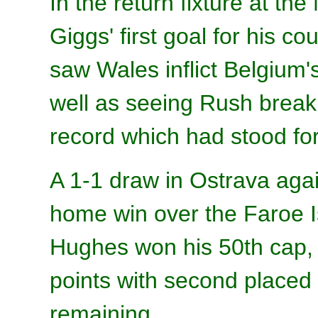
In the return fixture at th
Giggs' first goal for his 
saw Wales inflict Belgium's
well as seeing Rush break 
record which had stood for
A 1-1 draw in Ostrava aga
home win over the Faroe I
Hughes won his 50th cap, s
points with second place
remaining.