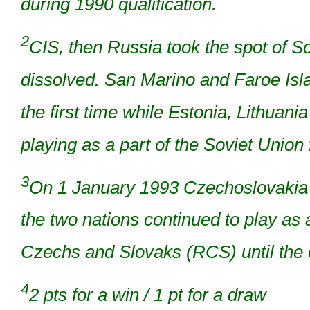
during 1990 qualification.
2
CIS, then Russia took the spot of S
dissolved. San Marino and Faroe Isl
the first time while Estonia, Lithuan
playing as a part of the Soviet Union
3
On 1 January 1993 Czechoslovakia s
the two nations continued to play as
Czechs and Slovaks (RCS) until the e
4
2 pts for a win / 1 pt for a draw