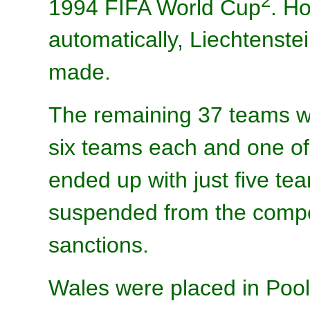
2
1994 FIFA World Cup
. H
automatically, Liechtenst
made.
The remaining 37 teams wer
six teams each and one o
ended up with just five te
suspended from the compe
sanctions.
Wales were placed in Pool