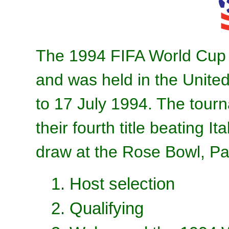
The 1994 FIFA World Cup 
and was held in the Unite
to 17 July 1994. The tour
their fourth title beating It
draw at the Rose Bowl, P
1. Host selection
2. Qualifying