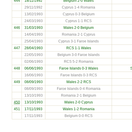
444
18/11/1992
Belgium
2-0 Wales
29/11/1992
Cyprus 1-4 Romania
13/02/1993
Cyprus 0-3 Belgium
24/03/1993
Cyprus 1-1 RCS
446
31/03/1993
Wales 2-0
Belgium
14/04/1993
Romania 2-1 Cyprus
25/04/1993
Cyprus 3-1 Faroe Islands
447
28/04/1993
RCS
1-1 Wales
22/05/1993
Belgium 3-0 Faroe Islands
02/06/1993
RCS 5-2 Romania
448
06/06/1993
Faroe Islands
0-3 Wales
S
16/06/1993
Faroe Islands 0-3 RCS
449
08/09/1993
Wales 2-2
RCS
08/09/1993
Faroe Islands 0-4 Romania
13/10/1993
Romania 2-1 Belgium
450
13/10/1993
Wales 2-0
Cyprus
451
17/11/1993
Wales 1-2
Romania
17/11/1993
Belgium 0-0 RCS