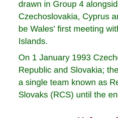
drawn in Group 4 alongsi
Czechoslovakia, Cyprus an
be Wales' first meeting wi
Islands.
On 1 January 1993 Czechos
Republic and Slovakia; the
a single team known as R
Slovaks (RCS) until the end