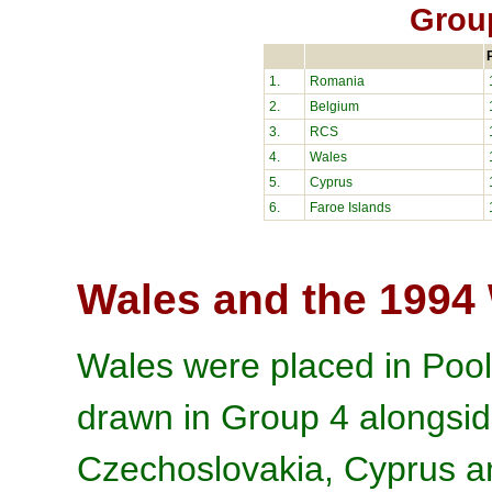
Grou
1.
Romania
2.
Belgium
3.
RCS
4.
Wales
5.
Cyprus
6.
Faroe Islands
Wales and the 1994
Wales were placed in Pool
drawn in Group 4 alongsi
Czechoslovakia, Cyprus an