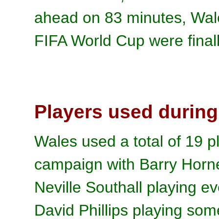
ahead on 83 minutes, Wale
FIFA World Cup were final
Players used during
Wales used a total of 19 pl
campaign with Barry Horn
Neville Southall playing e
David Phillips playing som