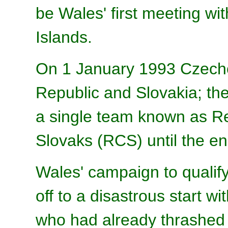
be Wales' first meeting wi
Islands.
On 1 January 1993 Czechos
Republic and Slovakia; the
a single team known as R
Slovaks (RCS) until the end
Wales' campaign to qualif
off to a disastrous start w
who had already thrashed t