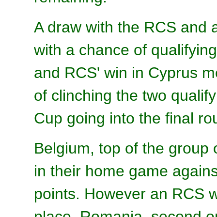
A draw with the RCS and a
with a chance of qualifyi
and RCS' win in Cyprus m
of clinching the two qualif
Cup going into the final r
Belgium, top of the group 
in their home game agains
points. However an RCS w
place. Romania, second on