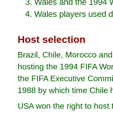
3. Wales and the 1994 
4. Wales players used d
Host selection
Brazil, Chile, Morocco and
hosting the 1994 FIFA Wor
the FIFA Executive Commit
1988 by which time Chile 
USA won the right to host