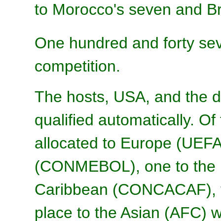
to Morocco's seven and Bra
One hundred and forty se
competition.
The hosts, USA, and the 
qualified automatically. O
allocated to Europe (UEFA
(CONMEBOL), one to the 
Caribbean (CONCACAF), th
place to the Asian (AFC) wh