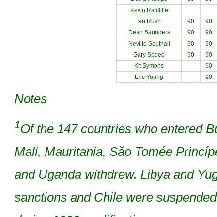
Kevin Ratcliffe
Ian Rush
90
90
Dean Saunders
90
90
Neville Southall
90
90
Gary Speed
90
90
Kit Symons
90
Eric Young
90
Notes
1
Of the 147 countries who entered B
Mali, Mauritania, Sǎo Tomée Princí
and Uganda withdrew. Libya and Yu
sanctions and Chile were suspended 