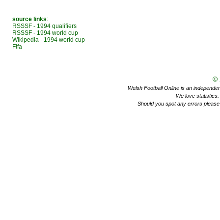
source links
:
RSSSF - 1994 qualifiers
RSSSF - 1994 world cup
Wikipedia - 1994 world cup
Fifa
©
Welsh Football Online is an independent 
We love statistics
Should you spot any errors please 