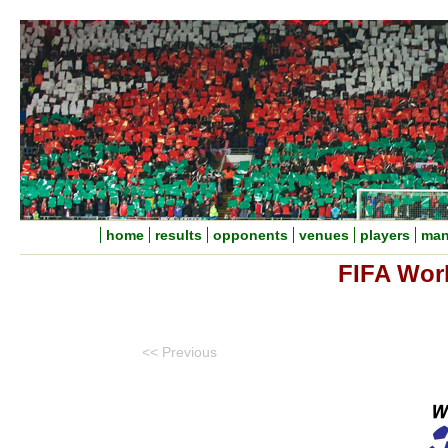
home
results
opponents
venues
players
man
FIFA Wor
<< Previous