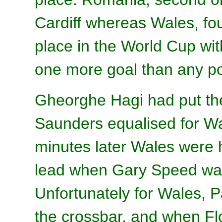
Cardiff whereas Wales, fou
place in the World Cup wit
one more goal than any po
Gheorghe Hagi had put the
Saunders equalised for Wa
minutes later Wales were 
lead when Gary Speed was
Unfortunately for Wales, P
the crossbar, and when Flo