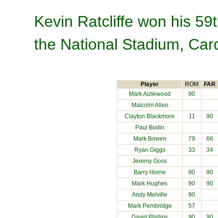
Kevin Ratcliffe won his 59
the National Stadium, Card
Player
ROM
FAR
Mark Aizlewood
90
Malcolm Allen
Clayton Blackmore
11
90
Paul Bodin
Mark Bowen
79
66
Ryan Giggs
33
34
Jeremy Goss
Barry Horne
90
90
Mark Hughes
90
90
Andy Melville
90
Mark Pembridge
57
David Phillips
90
90