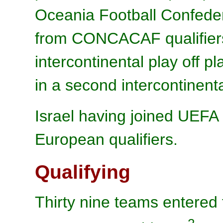
Oceania Football Confede
from CONCACAF qualifiers 
intercontinental play of
in a second intercontinental
Israel having joined UEFA 
European qualifiers.
Qualifying
Thirty nine teams entered 