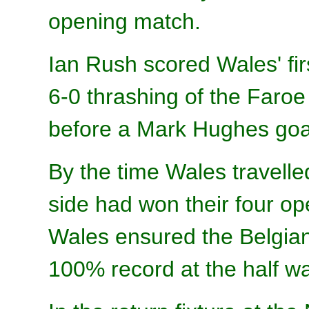
opening match.
Ian Rush scored Wales' firs
6-0 thrashing of the Faro
before a Mark Hughes goal
By the time Wales travelle
side had won their four o
Wales ensured the Belgian
100% record at the half w