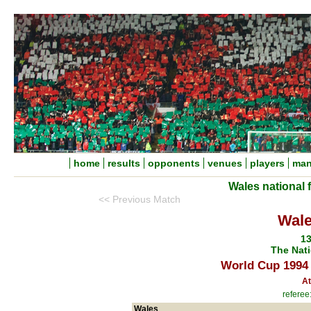
home
results
opponents
venues
players
man
Wales national 
<< Previous Match
Wale
13
The Nati
World Cup 1994 
At
referee
Wales