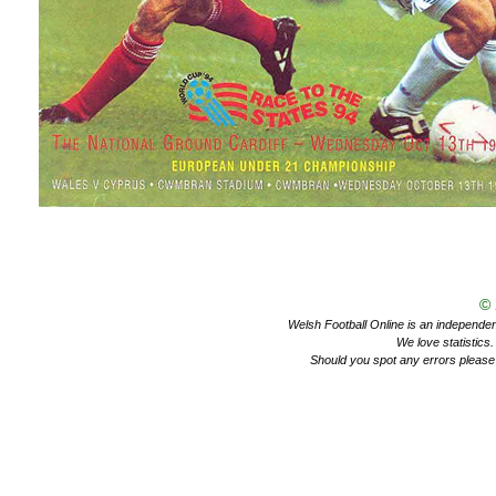
©
Welsh Football Online is an independent 
We love statistics
Should you spot any errors please 