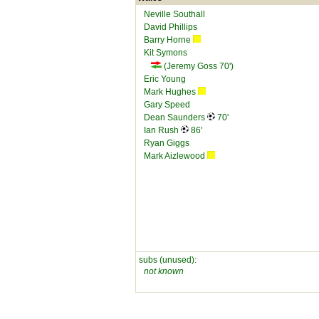
Neville Southall
David Phillips
Barry Horne
Kit Symons
(Jeremy Goss 70')
Eric Young
Mark Hughes
Gary Speed
Dean Saunders
70'
Ian Rush
86'
Ryan Giggs
Mark Aizlewood
subs (unused):
not known