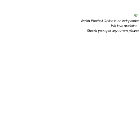
©
Welsh Football Online is an independent 
We love statistics
Should you spot any errors please 