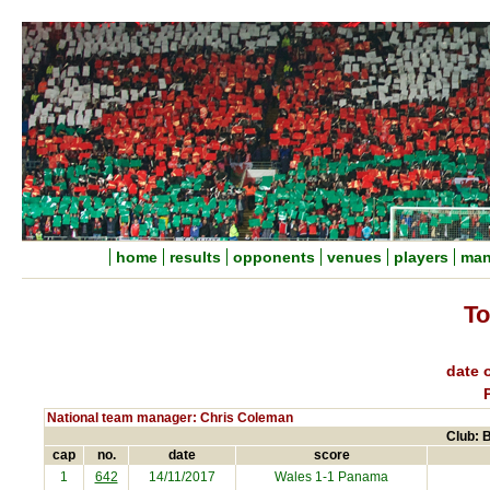
home
results
opponents
venues
players
man
To
date o
National team manager: Chris Coleman
Club: B
cap
no.
date
score
1
642
14/11/2017
Wales 1-1
Panama