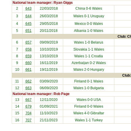
National team manager: Ryan Giggs
2
643
22/03/2018
China
0-6 Wales
3
644
26/03/2018
Wales 0-1
Uruguay
4
645
29/05/2018
Mexico
0-0 Wales
5
651
20/11/2018
Albania
1-0 Wales
Club: Ch
6
657
09/09/2019
Wales 1-0
Belarus
7
658
10/10/2019
Slovakia
1-1 Wales
8
659
13/10/2019
Wales 1-1
Croatia
9
660
16/11/2019
Azerbaijan
0-2 Wales
10
661
19/11/2019
Wales 2-0
Hungary
Club:
11
662
03/09/2020
Finland
0-1 Wales
12
663
06/09/2020
Wales 1-0
Bulgaria
National team manager: Rob Page
13
667
12/11/2020
Wales 0-0
USA
14
679
01/09/2021
Finland
0-0 Wales
15
704
11/10/2023
Wales 4-0
Gibraltar
16
707
21/11/2023
Wales 1-1
Turkey