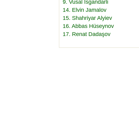
9. Vusal Isgandarli
14. Elvin Jamalov
15. Shahriyar Alyiev
16. Abbas Hüseynov
17. Renat Dadaşov