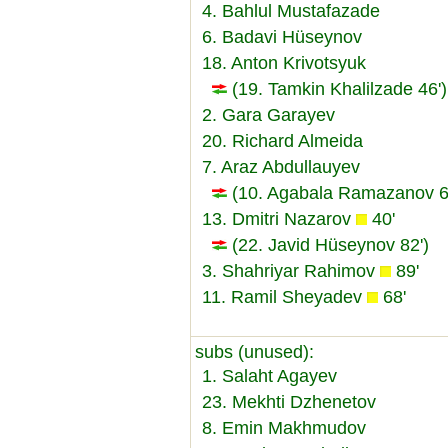
4. Bahlul Mustafazade
6. Badavi Hüseynov
18. Anton Krivotsyuk
(19. Tamkin Khalilzade 46')
2. Gara Garayev
20. Richard Almeida
7. Araz Abdullauyev
(10. Agabala Ramazanov 6
13. Dmitri Nazarov
40'
(22. Javid Hüseynov 82')
3. Shahriyar Rahimov
89'
11. Ramil Sheyadev
68'
subs (unused):
1. Salaht Agayev
23. Mekhti Dzhenetov
8. Emin Makhmudov