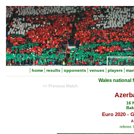
home
results
opponents
venues
players
man
Wales national 
<< Previous Match
Azerba
16 
Bak
Euro 2020 - 
A
referee: