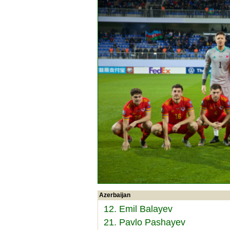
Azerbaijan
12. Emil Balayev
21. Pavlo Pashayev