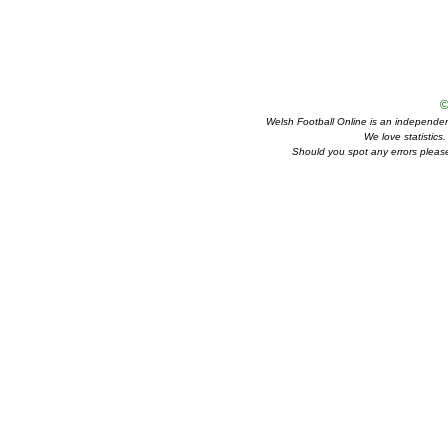
©
Welsh Football Online is an independent 
We love statistics
Should you spot any errors please