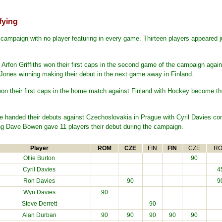
fying
campaign with no player featuring in every game. Thirteen players appeared ju
 Arfon Griffiths won their first caps in the second game of the campaign ag
nes winning making their debut in the next game away in Finland.
n their first caps in the home match against Finland with Hockey become the 
 handed their debuts against Czechoslovakia in Prague with Cyril Davies com
g Dave Bowen gave 11 players their debut during the campaign.
Player
ROM
CZE
FIN
FIN
CZE
R
Ollie Burton
90
Cyril Davies
4
Ron Davies
90
9
Wyn Davies
90
Steve Derrett
90
Alan Durban
90
90
90
90
90