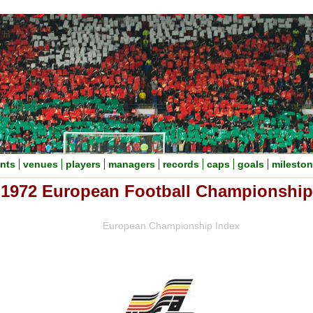
nts
venues
players
managers
records
caps
goals
milesto
1972 European Football Championship
European Championship Index