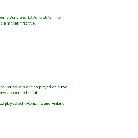
een 5 June and 10 June 1972. The
m their first title.
al round with all ties played on a two-
ries chosen to host it.
had played both Romania and Finland.