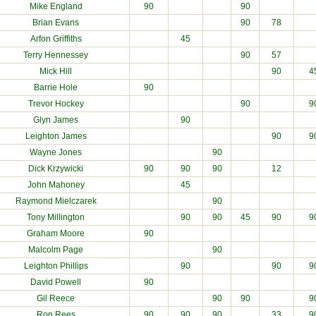
Mike England
90
90
Brian Evans
90
78
Arfon Griffiths
45
Terry Hennessey
90
57
Mick Hill
90
4
Barrie Hole
90
Trevor Hockey
90
9
Glyn James
90
Leighton James
90
9
Wayne Jones
90
Dick Krzywicki
90
90
90
12
John Mahoney
45
Raymond Mielczarek
90
Tony Millington
90
90
45
90
9
Graham Moore
90
Malcolm Page
90
Leighton Phillips
90
90
9
David Powell
90
Gil Reece
90
90
9
Ron Rees
90
90
90
33
9