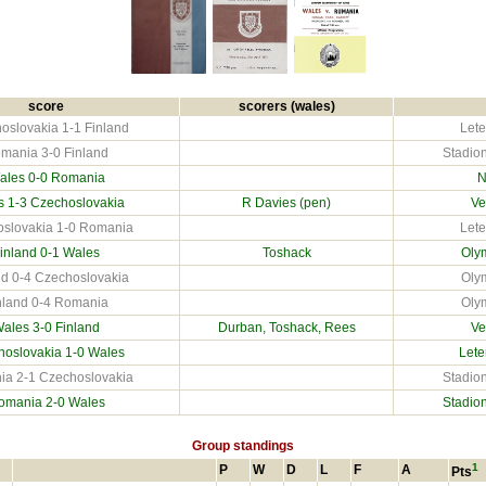
score
scorers (wales)
oslovakia 1-1 Finland
Lete
mania 3-0 Finland
Stadion
ales 0-0
Romania
N
s 1-3
Czechoslovakia
R Davies (pen)
Ve
slovakia 1-0 Romania
Lete
inland
0-1 Wales
Toshack
Olym
nd 0-4 Czechoslovakia
Olym
nland 0-4 Romania
Olym
ales 3-0
Finland
Durban, Toshack, Rees
Ve
hoslovakia
1-0 Wales
Lete
a 2-1 Czechoslovakia
Stadion
omania
2-0 Wales
Stadion
Group standings
1
P
W
D
L
F
A
Pts