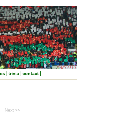
nes
trivia
contact
Next >>