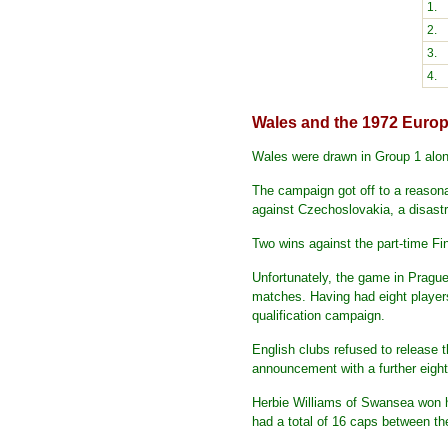
1.
2.
3.
4.
Wales and the 1972 Eur
Wales were drawn in Group 1 alon
The campaign got off to a reasona
against Czechoslovakia, a disastr
Two wins against the part-time Fi
Unfortunately, the game in Prague
matches. Having had eight players
qualification campaign.
English clubs refused to release 
announcement with a further eight
Herbie Williams of Swansea won his
had a total of 16 caps between t