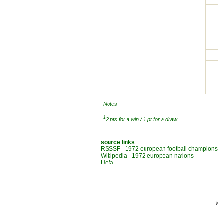
Notes
1
2 pts for a win / 1 pt for a draw
source links
:
RSSSF - 1972 european football champions
Wikipedia - 1972 european nations
Uefa
W