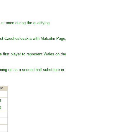
st once during the qualifying
ainst Czechoslovakia with Malcolm Page,
first player to represent Wales on the
ing on as a second half substitute in
OM
5
0