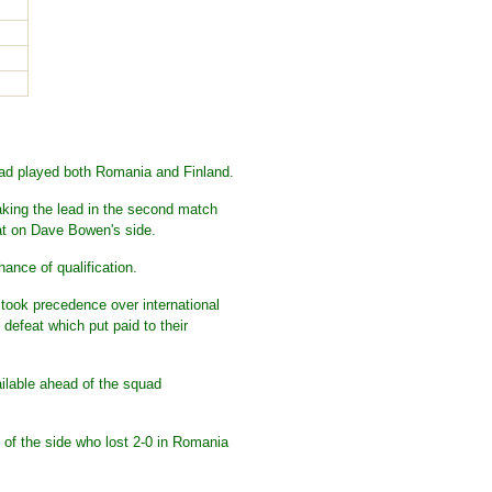
had played both Romania and Finland.
aking the lead in the second match
eat on Dave Bowen's side.
ance of qualification.
 took precedence over international
defeat which put paid to their
ailable ahead of the squad
x of the side who lost 2-0 in Romania