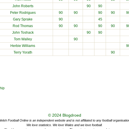
John Roberts
90
90
Peter Rodrigues
90
90
90
90
9
Gary Sprake
90
45
Rod Thomas
90
90
90
90
9
John Toshack
90
90
Tom Walley
90
Herbie Williams
9
Terry Yorath
90
hip
© 2024
Blogdroed
elsh Football Online is an independent website and is not affiliated to any football organisatio
We love statistics. We love Wales and we love football.