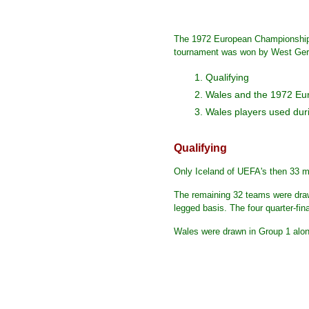
The 1972 European Championship 
tournament was won by West German
1. Qualifying
2. Wales and the 1972 E
3. Wales players used duri
Qualifying
Only Iceland of UEFA's then 33 me
The remaining 32 teams were drawn
legged basis. The four quarter-fin
Wales were drawn in Group 1 alon