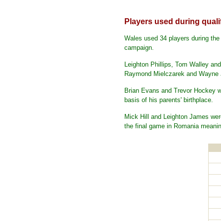
Players used during quali
Wales used 34 players during the 
campaign.
Leighton Phillips, Tom Walley and
Raymond Mielczarek and Wayne Jo
Brian Evans and Trevor Hockey wo
basis of his parents' birthplace.
Mick Hill and Leighton James were
the final game in Romania meanin