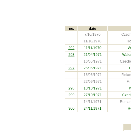
no.
date
7/10/1970
Czech
11/10/1970
Ro
292
11/11/1970
W
293
21/04/1971
Wale
16/05/1971
Czecho
297
26/05/1971
F
16/06/1971
Finla
22/09/1971
Fi
298
13/10/1971
W
299
27/10/1971
Czec
14/11/1971
Romani
300
24/11/1971
R