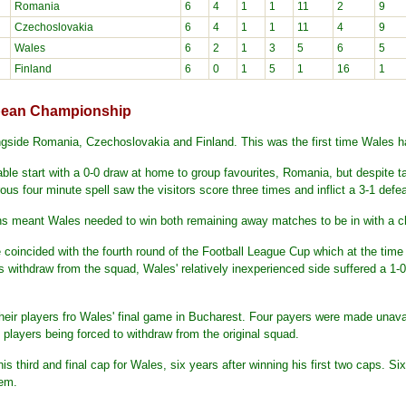
Romania
6
4
1
1
11
2
9
Czechoslovakia
6
4
1
1
11
4
9
Wales
6
2
1
3
5
6
5
Finland
6
0
1
5
1
16
1
opean Championship
gside Romania, Czechoslovakia and Finland. This was the first time Wales 
ble start with a 0-0 draw at home to group favourites, Romania, but despite t
ous four minute spell saw the visitors score three times and inflict a 3-1 def
ns meant Wales needed to win both remaining away matches to be in with a ch
 coincided with the fourth round of the Football League Cup which at the time
 withdraw from the squad, Wales' relatively inexperienced side suffered a 1-0 
their players fro Wales' final game in Bucharest. Four payers were made unav
 players being forced to withdraw from the original squad.
 third and final cap for Wales, six years after winning his first two caps. Si
hem.