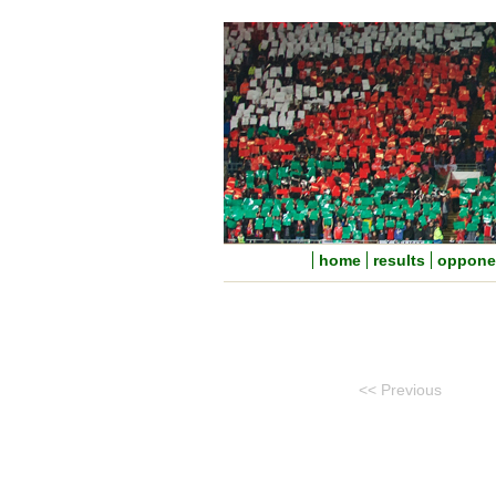
home
results
oppone
<< Previous