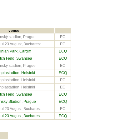
venue
nský stadion, Prague
EC
ul 23 August, Bucharest
EC
inian Park
, Cardiff
ECQ
tch Field
, Swansea
ECQ
nský stadion, Prague
EC
piastadion, Helsinki
ECQ
piastadion, Helsinki
EC
piastadion, Helsinki
EC
tch Field
, Swansea
ECQ
nský Stadion, Prague
ECQ
ul 23 August, Bucharest
EC
ul 23 August, Bucharest
ECQ