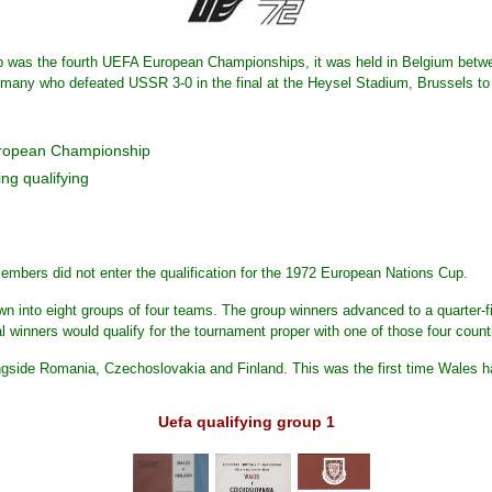
was the fourth UEFA European Championships, it was held in Belgium betw
y who defeated USSR 3-0 in the final at the Heysel Stadium, Brussels to clai
uropean Championship
ng qualifying
mbers did not enter the qualification for the 1972 European Nations Cup.
 into eight groups of four teams. The group winners advanced to a quarter-fin
al winners would qualify for the tournament proper with one of those four count
gside Romania, Czechoslovakia and Finland. This was the first time Wales 
Uefa qualifying group 1