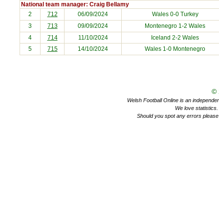
National team manager: Craig Bellamy
2
712
06/09/2024
Wales 0-0
Turkey
3
713
09/09/2024
Montenegro
1-2 Wales
4
714
11/10/2024
Iceland
2-2 Wales
5
715
14/10/2024
Wales 1-0
Montenegro
©
Welsh Football Online is an independent 
We love statistics
Should you spot any errors please 