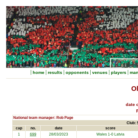
home
results
opponents
venues
players
man
Ol
date o
National team manager: Rob Page
Club: 
cap
no.
date
score
1
699
28/03/2023
Wales 1-0
Latvia