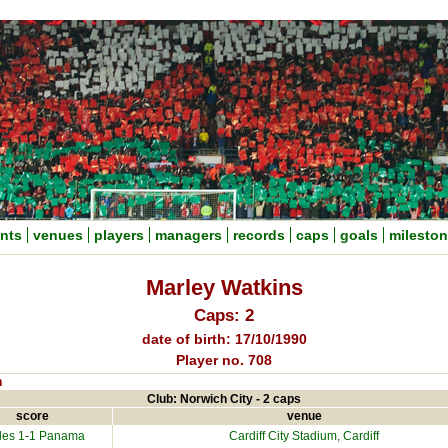
nts
venues
players
managers
records
caps
goals
milesto
Marley Watkins
Caps: 2
date of birth: 17/10/1990
Player no. 708
n
Club: Norwich City - 2 caps
score
venue
es 1-1
Panama
Cardiff City Stadium
, Cardiff