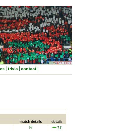
nes
trivia
contact
match details
details
Fr
71'