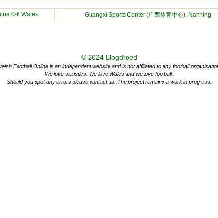
hina
0-6 Wales
Guangxi Sports Center (广西体育中心), Nanning
© 2024
Blogdroed
elsh Football Online is an independent website and is not affiliated to any football organisatio
We love statistics. We love Wales and we love football.
Should you spot any errors please contact us. The project remains a work in progress.