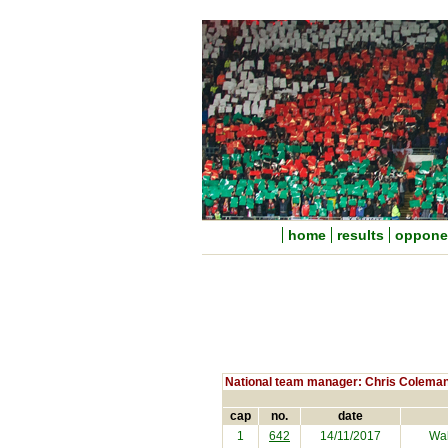
home
results
oppone
National team manager: Chris Colema
cap
no.
date
1
642
14/11/2017
Wal