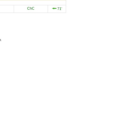
ChC
71'
n.