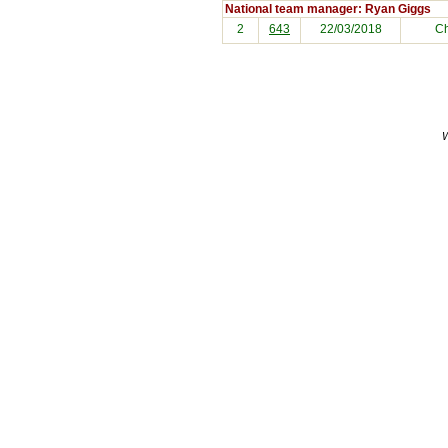
National team manager: Ryan Giggs
2
643
22/03/2018
C
W