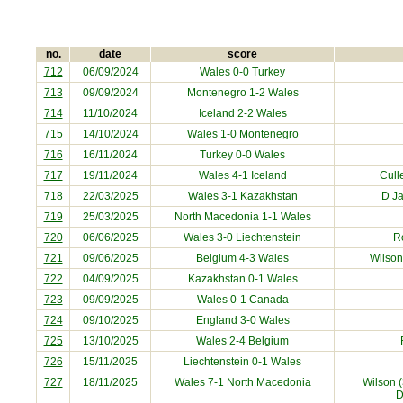
no.
date
score
712
06/09/2024
Wales 0-0
Turkey
713
09/09/2024
Montenegro
1-2 Wales
714
11/10/2024
Iceland
2-2 Wales
715
14/10/2024
Wales 1-0
Montenegro
716
16/11/2024
Turkey
0-0 Wales
717
19/11/2024
Wales 4-1
Iceland
Cull
718
22/03/2025
Wales 3-1
Kazakhstan
D J
719
25/03/2025
North Macedonia
1-1 Wales
720
06/06/2025
Wales 3-0
Liechtenstein
R
721
09/06/2025
Belgium
4-3 Wales
Wilson
722
04/09/2025
Kazakhstan
0-1 Wales
723
09/09/2025
Wales 0-1
Canada
724
09/10/2025
England
3-0 Wales
725
13/10/2025
Wales 2-4
Belgium
726
15/11/2025
Liechtenstein
0-1 Wales
727
18/11/2025
Wales 7-1
North Macedonia
Wilson (
D