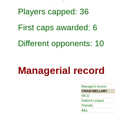
Players capped: 36
First caps awarded: 6
Different opponents: 10
Managerial record
Manager's record:
CRAIG BELLAMY
WCQ
Nations League
Friendly
ALL