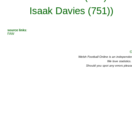
Isaak Davies (751))
source links
:
FAW
©
Welsh Football Online is an independent 
We love statistics
Should you spot any errors please