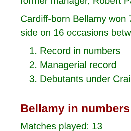
former manager, Robert P
Cardiff-born
Bellamy won 
side on 16 occasions bet
1. Record in numbers
2. Managerial record
3. Debutants under Cra
Bellamy in numbers
Matches played: 13