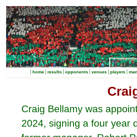
home
results
opponents
venues
players
man
Crai
Craig Bellamy was appoin
2024, signing a four year d