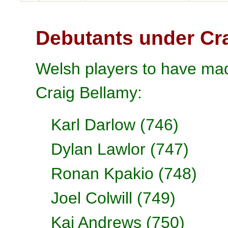
Debutants under Cr
Welsh players to have mad
Craig Bellamy:
Karl Darlow (746)
Dylan Lawlor (747)
Ronan Kpakio (748)
Joel Colwill (749)
Kai Andrews (750)