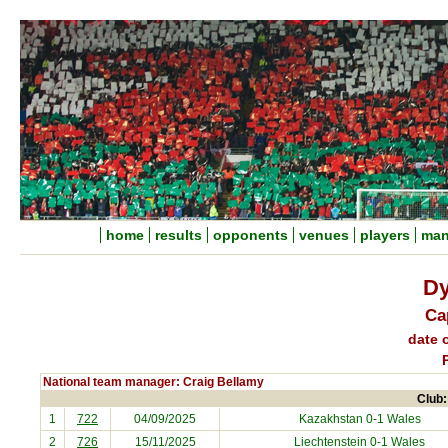
home
results
opponents
venues
players
man
Dy
Ca
date o
National team manager: Craig Bellamy
Club:
1
722
04/09/2025
Kazakhstan
0-1 Wales
2
726
15/11/2025
Liechtenstein
0-1 Wales