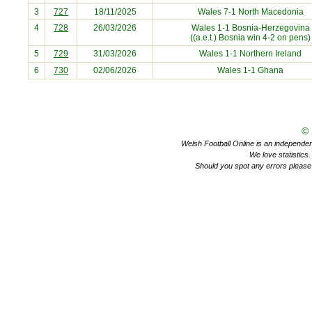
3
727
18/11/2025
Wales 7-1
North Macedonia
4
728
26/03/2026
Wales 1-1
Bosnia-Herzegovina
((a.e.t.) Bosnia win 4-2 on pens)
5
729
31/03/2026
Wales 1-1
Northern Ireland
6
730
02/06/2026
Wales 1-1
Ghana
©
Welsh Football Online is an independent 
We love statistics
Should you spot any errors please 