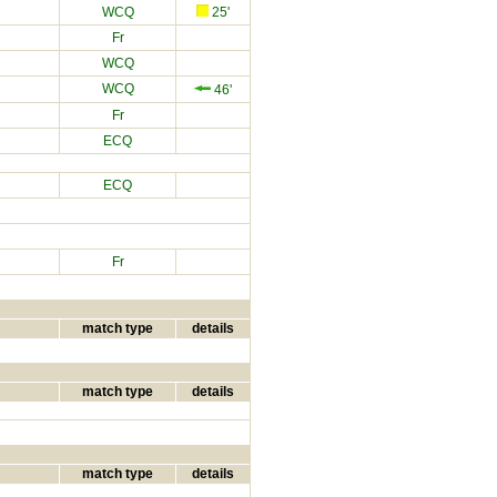
WCQ
25'
Fr
WCQ
WCQ
46'
Fr
ECQ
ECQ
Fr
match type
details
match type
details
match type
details