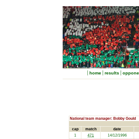
home
results
oppone
National team manager: Bobby Gould
cap
match
date
1
471
14/12/1996