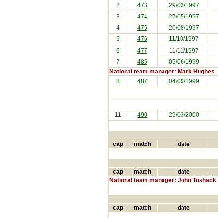
2
473
29/03/1997
3
474
27/05/1997
4
475
20/08/1997
5
476
11/10/1997
6
477
11/11/1997
7
485
05/06/1999
National team manager: Mark Hughes
8
487
04/09/1999
11
490
29/03/2000
cap
match
date
cap
match
date
National team manager: John Toshack
cap
match
date