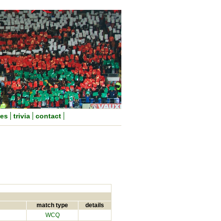
nes
trivia
contact
match type
details
WCQ