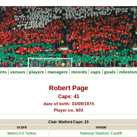
nts
venues
players
managers
records
caps
goals
milesto
Robert Page
Caps: 41
date of birth: 03/09/1974
Player no. 603
Club: Watford Caps: 20
score
venue
Wales 0-0
Turkey
National Stadium
, Cardiff