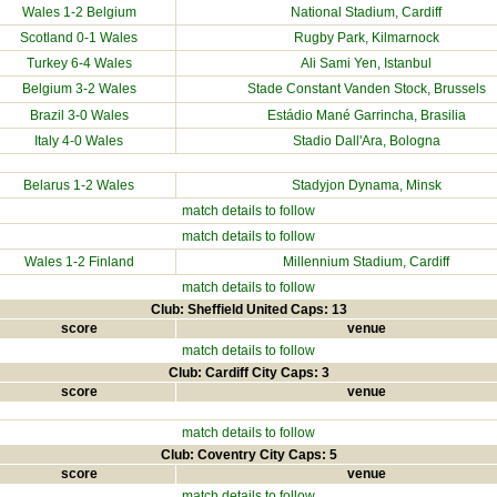
Wales 1-2
Belgium
National Stadium
, Cardiff
Scotland
0-1 Wales
Rugby Park, Kilmarnock
Turkey
6-4 Wales
Ali Sami Yen, Istanbul
Belgium
3-2 Wales
Stade Constant Vanden Stock, Brussels
Brazil
3-0 Wales
Estádio Mané Garrincha, Brasilia
Italy
4-0 Wales
Stadio Dall'Ara, Bologna
Belarus
1-2 Wales
Stadyjon Dynama, Minsk
match details to follow
match details to follow
Wales 1-2
Finland
Millennium Stadium
, Cardiff
match details to follow
Club: Sheffield United Caps: 13
score
venue
match details to follow
Club: Cardiff City Caps: 3
score
venue
match details to follow
Club: Coventry City Caps: 5
score
venue
match details to follow