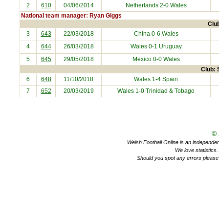
2
610
04/06/2014
Netherlands
2-0 Wales
National team manager: Ryan Giggs
Clu
3
643
22/03/2018
China
0-6 Wales
4
644
26/03/2018
Wales 0-1
Uruguay
5
645
29/05/2018
Mexico
0-0 Wales
Club: 
6
648
11/10/2018
Wales 1-4
Spain
7
652
20/03/2019
Wales 1-0
Trinidad & Tobago
©
Welsh Football Online is an independent 
We love statistics
Should you spot any errors please 