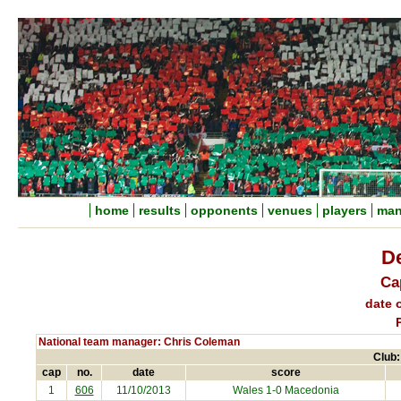
home
results
opponents
venues
players
man
D
Ca
date o
National team manager: Chris Coleman
Club:
cap
no.
date
score
1
606
11/10/2013
Wales 1-0
Macedonia