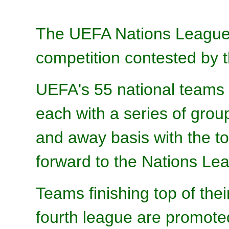
The UEFA Nations League is
competition contested by 
UEFA's 55 national teams a
each with a series of gro
and away basis with the t
forward to the Nations Lea
Teams finishing top of thei
fourth league are promoted