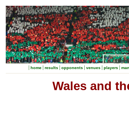
home
results
opponents
venues
players
man
Wales and th