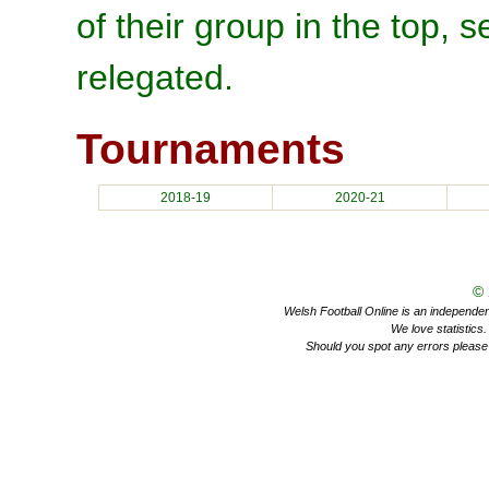
of their group in the top, 
relegated.
Tournaments
2018-19
2020-21
©
Welsh Football Online is an independent 
We love statistics
Should you spot any errors please 