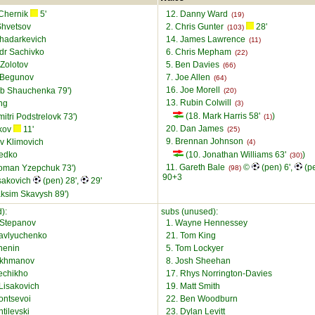
 Chernik
5'
12. Danny Ward
(19)
Shvetsov
2. Chris Gunter
28'
(103)
Khadarkevich
14. James Lawrence
(11)
dr Sachivko
6. Chris Mepham
(22)
 Zolotov
5. Ben Davies
(66)
 Begunov
7. Joe Allen
(64)
16. Joe Morell
eb Shauchenka 79')
(20)
13. Rubin Colwill
ng
(3)
(18. Mark Harris 58'
)
itri Podstrelovk 73')
(1)
20. Dan James
ykov
11'
(25)
9. Brennan Johnson
av Klimovich
(4)
Sedko
(10. Jonathan Williams 63'
)
(30)
11. Gareth Bale
©
(pen) 6',
(pe
oman Yzepchuk 73')
(98)
90+3
isakovich
(pen) 28',
29'
ksim Skavysh 89')
):
subs (unused):
Stepanov
1. Wayne Hennessey
Pavlyuchenko
21. Tom King
chenin
5. Tom Lockyer
akhmanov
8. Josh Sheehan
echikho
17. Rhys Norrington-Davies
Lisakovich
19. Matt Smith
ontsevoi
22. Ben Woodburn
ntilevski
23. Dylan Levitt