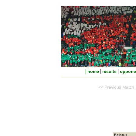
home
results
oppone
<< Previous Match
Belarus