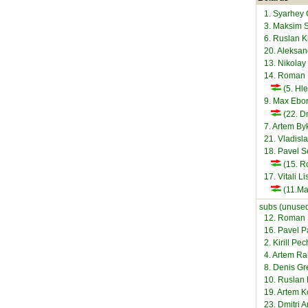
1. Syarhey
3. Maksim 
6. Ruslan 
20. Aleksan
13. Nikolay
14. Roman
(5. Hl
9. Max Ebo
(22. Dm
7. Artem B
21. Vladisl
18. Pavel 
(15. R
17. Vitali L
(11.Ma
subs (unused
12. Roman 
16. Pavel 
2. Kirill Pe
4. Artem R
8. Denis Gr
10. Ruslan 
19. Artem K
23. Dmitri A