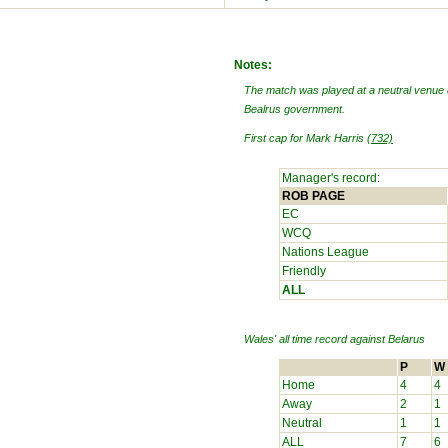
Notes:
The match was played at a neutral venue 
Bealrus government.
First cap for Mark Harris
(732)
Manager's record:
ROB PAGE
EC
WCQ
Nations League
Friendly
ALL
Wales' all time record against
Belarus
P
W
Home
4
4
Away
2
1
Neutral
1
1
ALL
7
6