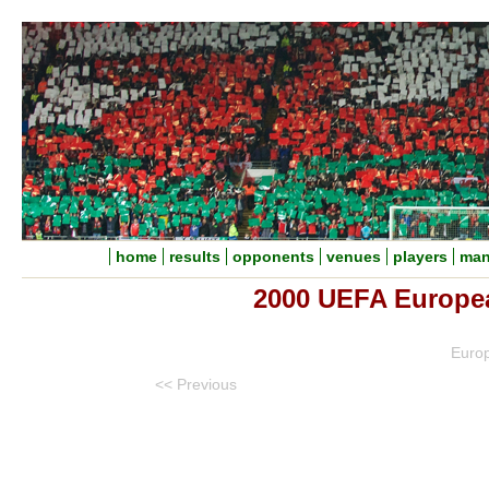
home
results
opponents
venues
players
man
2000 UEFA Europe
Euro
<< Previous