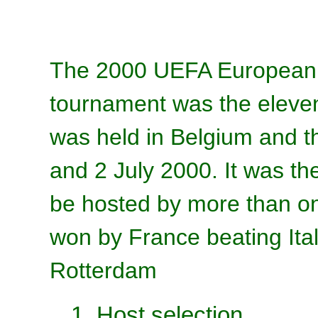
The 2000 UEFA European F
tournament was the elev
was held in Belgium and 
and 2 July 2000. It was t
be hosted by more than o
won by France beating Ital
Rotterdam
1. Host selection