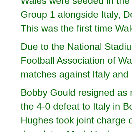
Wales were seeded in the 
Group 1 alongside Italy, 
This was the first time Wa
Due to the National Stadium
Football Association of W
matches against Italy and 
Bobby Gould resigned as 
the 4-0 defeat to Italy in 
Hughes took joint charge 