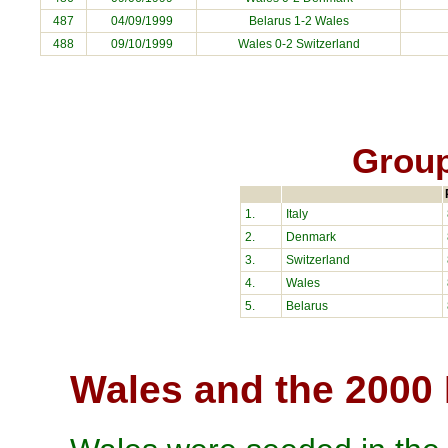
487
04/09/1999
Belarus
1-2 Wales
488
09/10/1999
Wales 0-2
Switzerland
Group
1.
Italy
2.
Denmark
3.
Switzerland
4.
Wales
5.
Belarus
Wales and the 2000