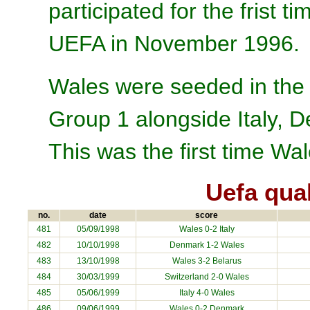
participated for the frist
UEFA in November 1996.
Wales were seeded in the 
Group 1 alongside Italy, 
This was the first time Wa
Uefa qua
no.
date
score
481
05/09/1998
Wales 0-2
Italy
482
10/10/1998
Denmark
1-2 Wales
483
13/10/1998
Wales 3-2
Belarus
484
30/03/1999
Switzerland
2-0 Wales
485
05/06/1999
Italy
4-0 Wales
486
09/06/1999
Wales 0-2
Denmark