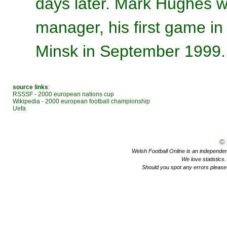
days later. Mark Hughes wa
manager, his first game in
Minsk in September 1999.
source links
:
RSSSF - 2000 european nations cup
Wikipedia - 2000 european football championship
Uefa
©
Welsh Football Online is an independent 
We love statistics
Should you spot any errors please 