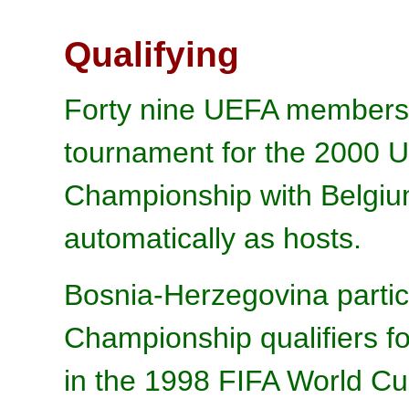
Qualifying
Forty nine UEFA members e
tournament for the 2000 
Championship with Belgium
automatically as hosts.
Bosnia-Herzegovina partic
Championship qualifiers for
in the 1998 FIFA World Cu