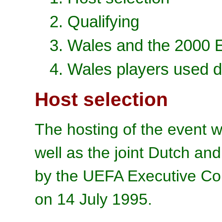
2. Qualifying
3. Wales and the 2000
4. Wales players used d
Host selection
The hosting of the event w
well as the joint Dutch an
by the UEFA Executive Co
on 14 July 1995.