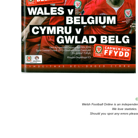
©
Welsh Football Online is an independent 
We love statistics
Should you spot any errors please