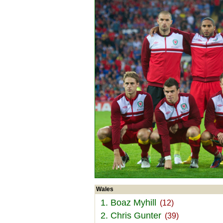
Wales
1. Boaz Myhill
(12)
2. Chris Gunter
(39)