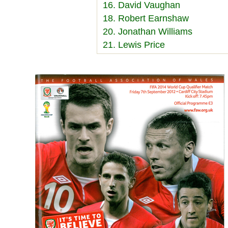
16. David Vaughan
18. Robert Earnshaw
20. Jonathan Williams
21. Lewis Price