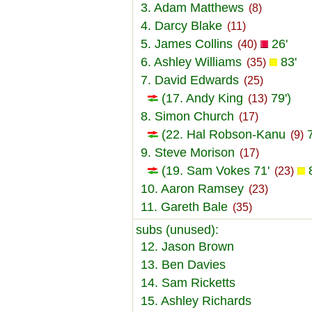
3. Adam Matthews
(8)
4. Darcy Blake
(11)
5. James Collins
26'
(40)
6. Ashley Williams
83'
(35)
7. David Edwards
(25)
(17. Andy King
79')
(13)
8. Simon Church
(17)
(22. Hal Robson-Kanu
7
(9)
9. Steve Morison
(17)
(19. Sam Vokes 71'
8
(23)
10. Aaron Ramsey
(23)
11. Gareth Bale
(35)
subs (unused):
12. Jason Brown
13. Ben Davies
14. Sam Ricketts
15. Ashley Richards