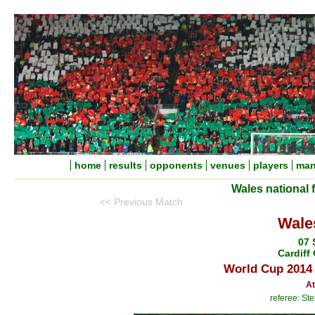
home
results
opponents
venues
players
man
Wales national 
<< Previous Match
Wale
07 
Cardiff 
World Cup 2014 
At
referee: S