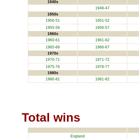
1940s
1946-47
1950s
1950-51
1951-52
1955-56
1956-57
1960s
1960-61
1961-62
1965-66
1966-67
1970s
1970-71
1971-72
1975-76
1976-77
1980s
1980-81
1981-82
Total wins
England