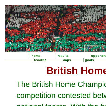
home
results
opponen
records
caps
goals
British Hom
The British Home Champio
competition contested bet