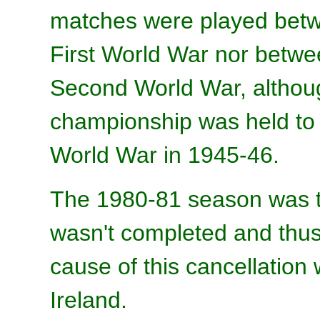
matches were played betw
First World War nor betw
Second World War, althoug
championship was held to 
World War in 1945-46.
The 1980-81 season was t
wasn't completed and thus
cause of this cancellation
Ireland.