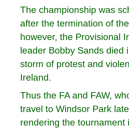
The championship was sch
after the termination of t
however, the Provisional I
leader Bobby Sands died i
storm of protest and viole
Ireland.
Thus the FA and FAW, wh
travel to Windsor Park late
rendering the tournament 