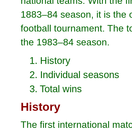
national teams. With the fi
1883–84 season, it is the o
football tournament. The 
the 1983–84 season.
1. History
2. Individual seasons
3. Total wins
History
The first international ma