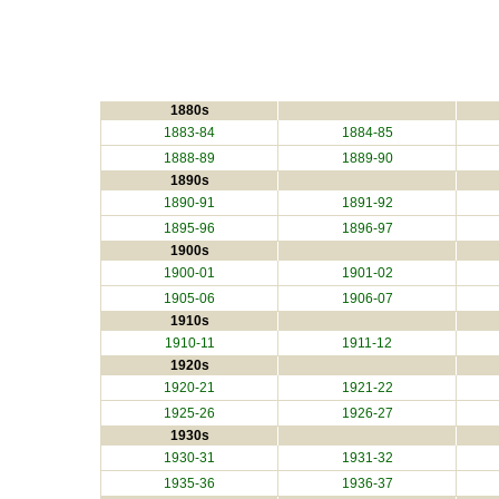
1880s
1883-84
1884-85
1888-89
1889-90
1890s
1890-91
1891-92
1895-96
1896-97
1900s
1900-01
1901-02
1905-06
1906-07
1910s
1910-11
1911-12
1920s
1920-21
1921-22
1925-26
1926-27
1930s
1930-31
1931-32
1935-36
1936-37