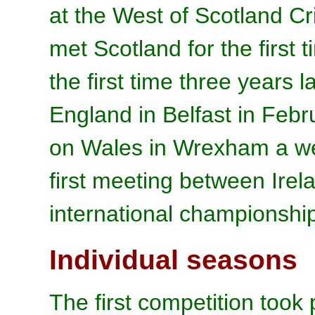
at the West of Scotland Cr
met Scotland for the first
the first time three years l
England in Belfast in Febr
on Wales in Wrexham a wee
first meeting between Ire
international championship
Individual seasons
The first competition took