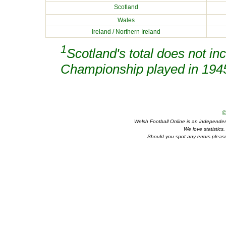
Scotland
Wales
Ireland / Northern Ireland
1
Scotland's total does not in
Championship played in 194
©
Welsh Football Online is an independent 
We love statistics
Should you spot any errors please