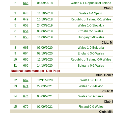
2
646
06/09/2018
Wales 4-1
Republic of Ireland
Club: 
3
648
11/10/2018
Wales 1-4
Spain
4
649
16/10/2018
Republic of Ireland
0-1 Wales
5
653
24/03/2019
Wales 1-0
Slovakia
6
654
08/06/2019
Croatia
2-1 Wales
7
655
11/06/2019
Hungary
1-0 Wales
Club: M
8
663
06/09/2020
Wales 1-0
Bulgaria
9
664
08/10/2020
England
3-0 Wales
10
665
11/10/2020
Republic of Ireland
0-0 Wales
11
666
14/10/2020
Bulgaria
0-1 Wales
National team manager: Rob Page
Club: Donca
12
667
12/11/2020
Wales 0-0
USA
13
671
27/03/2021
Wales 1-0
Mexico
Club: M
14
674
05/06/2021
Wales 0-0
Albania
Club: 
15
679
01/09/2021
Finland
0-0 Wales
Club: Mil