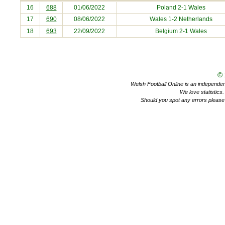
16
688
01/06/2022
Poland
2-1 Wales
17
690
08/06/2022
Wales 1-2
Netherlands
18
693
22/09/2022
Belgium
2-1 Wales
©
Welsh Football Online is an independent 
We love statistics
Should you spot any errors please 