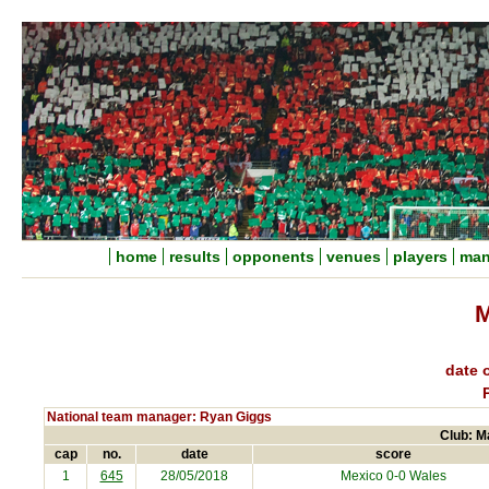
home
results
opponents
venues
players
man
M
date o
National team manager: Ryan Giggs
Club: M
cap
no.
date
score
1
645
28/05/2018
Mexico
0-0 Wales