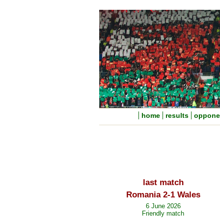
home
results
oppone
last match
Romania 2-1 Wales
6 June 2026
Friendly match