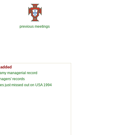
previous meetings
 added
lamy managerial record
agers' records
s just missed out on USA 1994