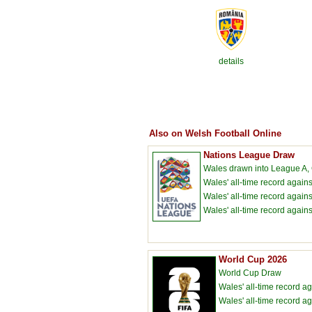
details
Also on Welsh Football Online
Nations League Draw
Wales drawn into League A,
Wales' all-time record agains
Wales' all-time record agai
Wales' all-time record again
World Cup 2026
World Cup Draw
Wales' all-time record 
Wales' all-time record aga