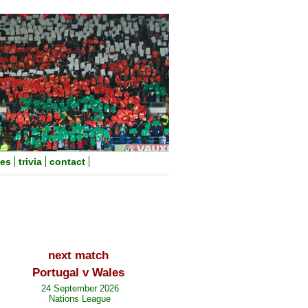
nes
trivia
contact
next match
Portugal v Wales
24 September 2026
Nations League