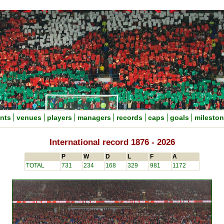
nts
venues
players
managers
records
caps
goals
milesto
International record 1876 - 2026
P
W
D
L
F
A
TOTAL
731
234
168
329
981
1172