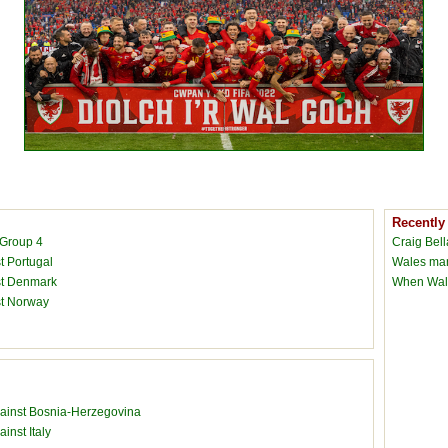
Recently
 Group 4
Craig Bel
t Portugal
Wales man
nst Denmark
When Wale
st Norway
against Bosnia-Herzegovina
inst Italy