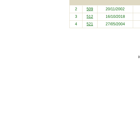
2
509
20/11/2002
3
512
16/10/2018
4
521
27/05/2004
W