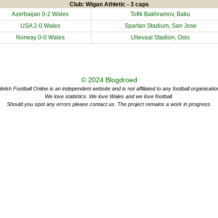
Club: Wigan Athletic - 3 caps
Azerbaijan
0-2 Wales
Tofik Bakhramov, Baku
USA
2-0 Wales
Spartan Stadium, San Jose
Norway
0-0 Wales
Ullevaal Stadion, Oslo
© 2024
Blogdroed
elsh Football Online is an independent website and is not affiliated to any football organisatio
We love statistics. We love Wales and we love football.
Should you spot any errors please contact us. The project remains a work in progress.