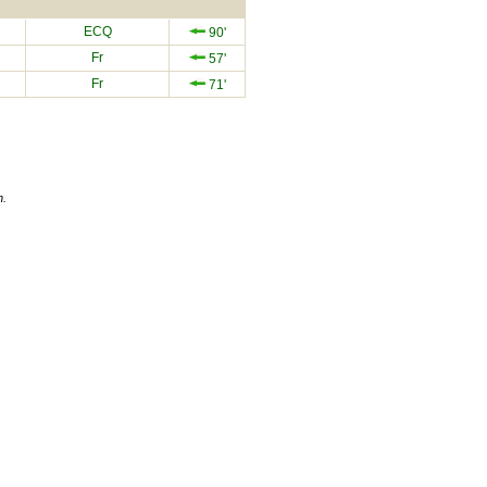
ECQ
90'
Fr
57'
Fr
71'
n.