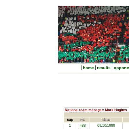
home
results
oppone
National team manager: Mark Hughes
cap
no.
date
1
488
09/10/1999