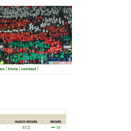
nes
trivia
contact
match details
details
ECQ
78'