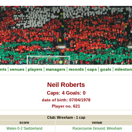
nts
venues
players
managers
records
caps
goals
milesto
Neil Roberts
Caps: 4 Goals: 0
date of birth: 07/04/1978
Player no. 621
Club: Wrexham - 1 cap
score
venue
Wales 0-2
Switzerland
Racecourse Ground
, Wrexham