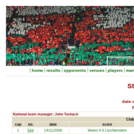
home
results
opponents
venues
players
man
S
date o
National team manager: John Toshack
Club
cap
no.
date
score
1
544
14/11/2006
Wales 4-0
Liechtenstein