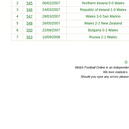
2
545
06/02/2007
Northern Ireland
0-0 Wales
3
546
24/03/2007
Republic of Ireland
1-0 Wales
4
547
28/03/2007
Wales 3-0
San Marino
5
548
26/05/2007
Wales 2-2
New Zealand
6
550
22/08/2007
Bulgaria
0-1 Wales
7
563
10/09/2008
Russia
2-1 Wales
©
Welsh Football Online is an independent 
We love statistics
Should you spot any errors please 