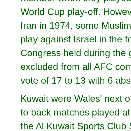
World Cup play-off. Howev
Iran in 1974, some Muslim
play against Israel in the 
Congress held during the 
excluded from all AFC com
vote of 17 to 13 with 6 abs
Kuwait were Wales' next o
to back matches played 
the Al Kuwait Sports Club 