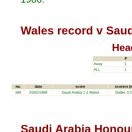
Wales record v Saud
Hea
P
Away
1
ALL
1
no.
date
score
scorers (
398
25/02/1986
Saudi Arabia
1-2 Wales
Slatter, G 
Saudi Arabia Honou