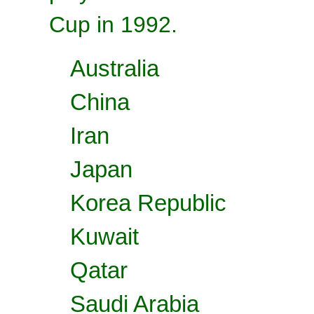
Cup in 1992.
Australia
China
Iran
Japan
Korea Republic
Kuwait
Qatar
Saudi Arabia