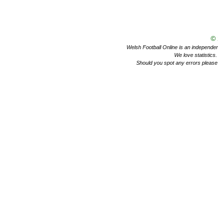
©
Welsh Football Online is an independent 
We love statistics
Should you spot any errors please 