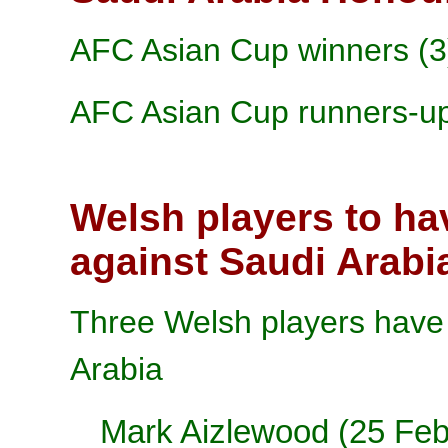
AFC Asian Cup winners (3
AFC Asian Cup runners-up
Welsh players to ha
against Saudi Arabi
Three Welsh players have 
Arabia
Mark Aizlewood
(25 Feb