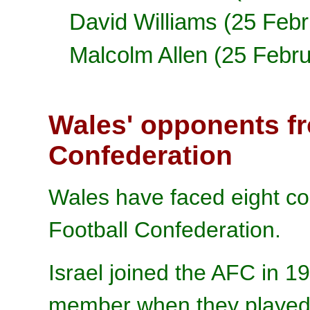
David Williams (25 Feb
Malcolm Allen (25 Febr
Wales' opponents fr
Confederation
Wales have faced eight cou
Football Confederation.
Israel joined the AFC in 
member when they played 