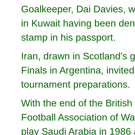
Goalkeeper, Dai Davies, wa
in Kuwait having been deni
stamp in his passport.
Iran, drawn in Scotland's
Finals in Argentina, invite
tournament preparations.
With the end of the Briti
Football Association of Wa
play Saudi Arabia in 1986 a