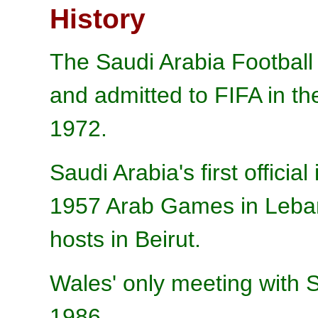
History
The Saudi Arabia Football
and admitted to FIFA in th
1972.
Saudi Arabia's first officia
1957 Arab Games in Leban
hosts in Beirut.
Wales' only meeting with S
1986.