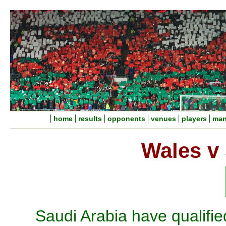
home
results
opponents
venues
players
man
Wales v 
Saudi Arabia have qualifie