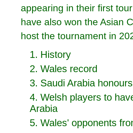
appearing in their first t
have also won the Asian C
host the tournament in 20
1. History
2. Wales record
3. Saudi Arabia honours
4. Welsh players to hav
Arabia
5. Wales' opponents fr