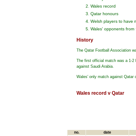
2. Wales record
3. Qatar honours
4. Welsh players to have 
5. Wales' opponents from
History
The Qatar Football Association wa
The first official match was a 1-2
against Saudi Arabia.
Wales' only match against Qatar 
Wales record v Qatar
no.
date