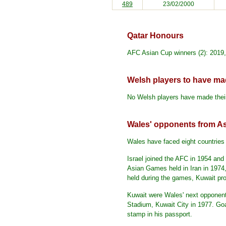
489
23/02/2000
Qatar Honours
AFC Asian Cup winners (2): 2019
Welsh players to have mad
No Welsh players have made their
Wales' opponents from As
Wales have faced eight countries 
Israel joined the AFC in 1954 an
Asian Games held in Iran in 1974,
held during the games, Kuwait pro
Kuwait were Wales' next opponen
Stadium, Kuwait City in 1977. Goal
stamp in his passport.