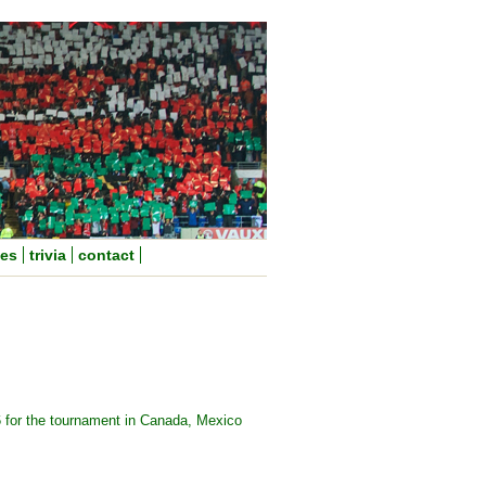
nes
trivia
contact
6 for the tournament in Canada, Mexico