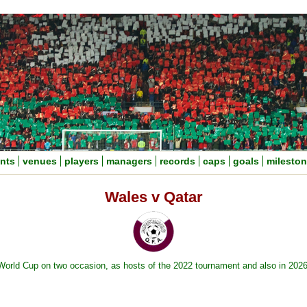
nts
venues
players
managers
records
caps
goals
milesto
Wales v Qatar
 World Cup on two occasion, as hosts of the 2022 tournament and also in 202