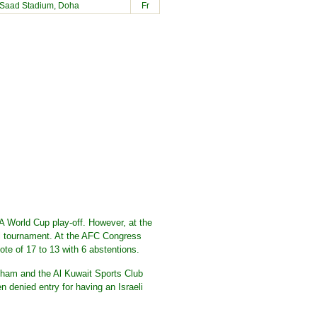
-Saad Stadium, Doha
Fr
 World Cup play-off. However, at the
ll tournament. At the AFC Congress
te of 17 to 13 with 6 abstentions.
ham and the Al Kuwait Sports Club
n denied entry for having an Israeli