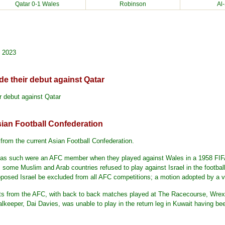
Qatar
0-1 Wales
Robinson
Al
, 2023
e their debut against Qatar
 debut against Qatar
ian Football Confederation
from the current Asian Football Confederation.
d as such were an AFC member when they played against Wales in a 1958 FIFA
 some Muslim and Arab countries refused to play against Israel in the footba
posed Israel be excluded from all AFC competitions; a motion adopted by a vo
ts from the AFC, with back to back matches played at The Racecourse, Wrex
keeper, Dai Davies, was unable to play in the return leg in Kuwait having bee