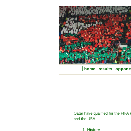
home
results
oppone
Qatar have qualified for the FIFA
and the USA.
1. History