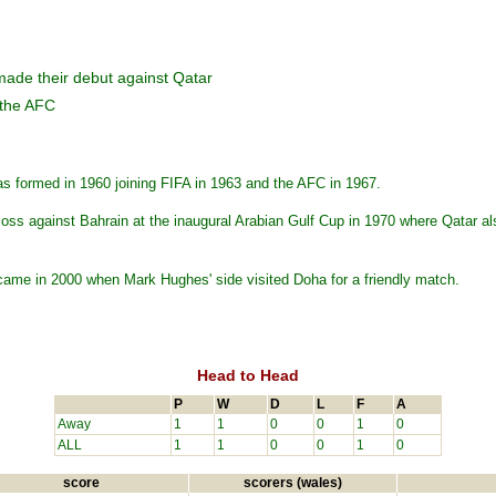
made their debut against Qatar
 the AFC
s formed in 1960 joining FIFA in 1963 and the AFC in 1967.
 loss against Bahrain at the inaugural Arabian Gulf Cup in 1970 where Qatar al
came in 2000 when Mark Hughes' side visited Doha for a friendly match.
Head to Head
P
W
D
L
F
A
Away
1
1
0
0
1
0
ALL
1
1
0
0
1
0
score
scorers (wales)