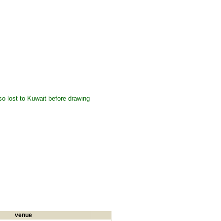
so lost to Kuwait before drawing
venue