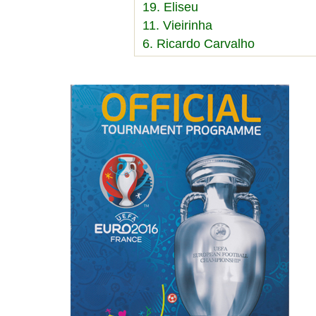
19. Eliseu
11. Vieirinha
6. Ricardo Carvalho