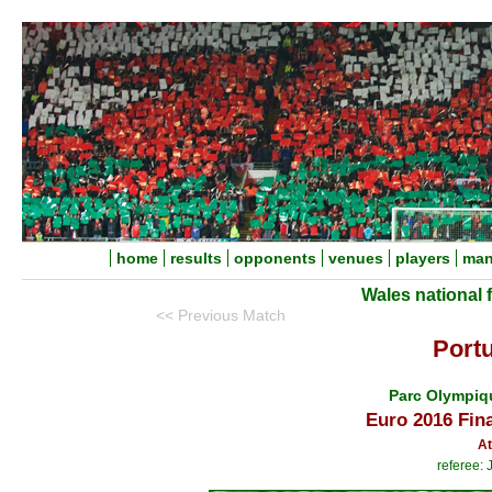
home
results
opponents
venues
players
man
Wales national 
<< Previous Match
Portu
Parc Olympiq
Euro 2016 Fin
At
referee: