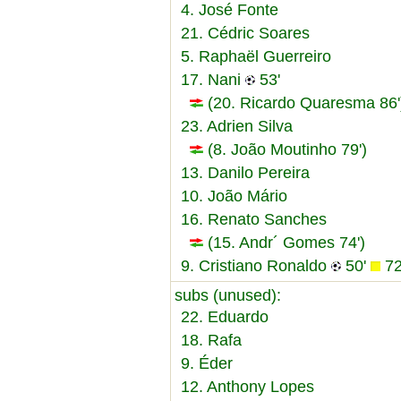
4. José Fonte
21. Cédric Soares
5. Raphaël Guerreiro
17. Nani
53'
(20. Ricardo Quaresma 86'
23. Adrien Silva
(8. João Moutinho 79')
13. Danilo Pereira
10. João Mário
16. Renato Sanches
(15. Andr´ Gomes 74')
9. Cristiano Ronaldo
50'
72
subs (unused):
22. Eduardo
18. Rafa
9. Éder
12. Anthony Lopes