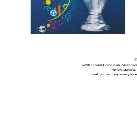
©
Welsh Football Online is an independent 
We love statistics
Should you spot any errors please