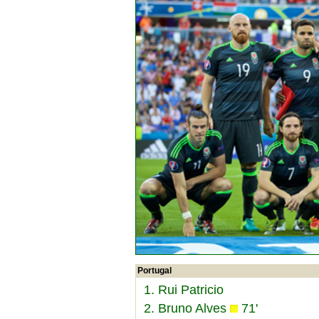
Portugal
1. Rui Patricio
2. Bruno Alves
71'