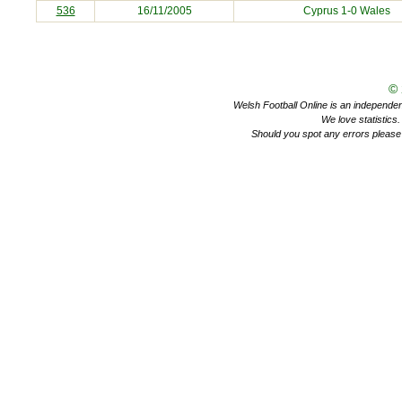
536
16/11/2005
Cyprus
1-0 Wales
©
Welsh Football Online is an independent 
We love statistics
Should you spot any errors please 