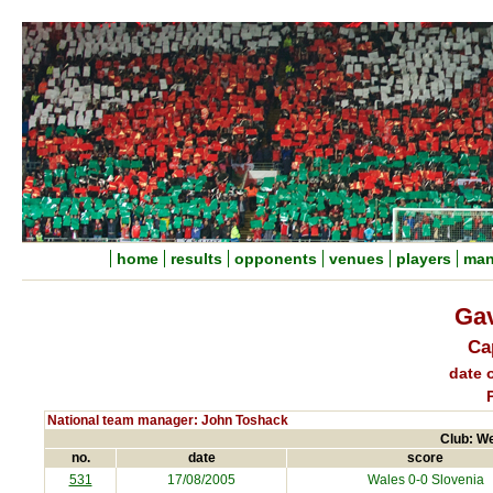
home
results
opponents
venues
players
man
Gav
Ca
date o
National team manager: John Toshack
Club: We
no.
date
score
531
17/08/2005
Wales 0-0
Slovenia