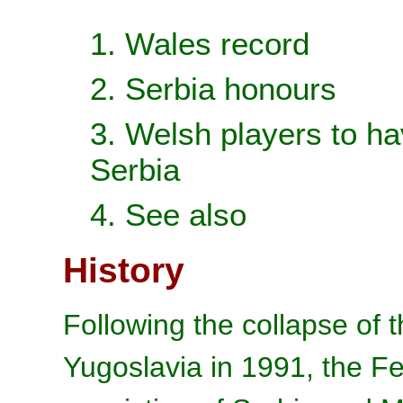
1. Wales record
2. Serbia honours
3. Welsh players to ha
Serbia
4. See also
History
Following the collapse of t
Yugoslavia in 1991, the Fe