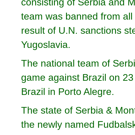
consisting of Serbia and M
team was banned from all i
result of U.N. sanctions st
Yugoslavia.
The national team of Serbi
game against Brazil on 23
Brazil in Porto Alegre.
The state of Serbia & Mon
the newly named Fudbalski