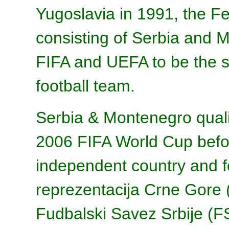
Yugoslavia in 1991, the Fe
consisting of Serbia and 
FIFA and UEFA to be the s
football team.
Serbia & Montenegro quali
2006 FIFA World Cup bef
independent country and 
reprezentacija Crne Gore 
Fudbalski Savez Srbije (F