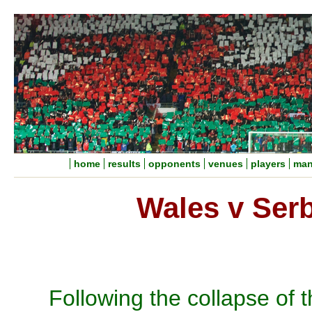
home
results
opponents
venues
players
man
Wales v Ser
Following the collapse of t