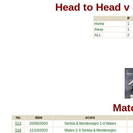
Head to Head v
P
Home
1
Away
1
ALL
2
Matc
no.
date
score
513
20/08/2003
Serbia & Montenegro
1-0 Wales
516
11/10/2003
Wales 2-3
Serbia & Montenegro