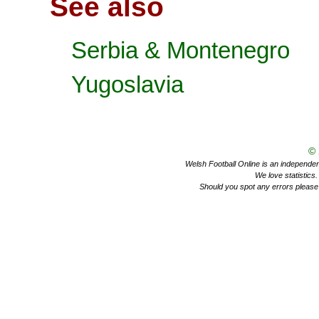
See also
Serbia & Montenegro
Yugoslavia
©
Welsh Football Online is an independent 
We love statistics
Should you spot any errors please 