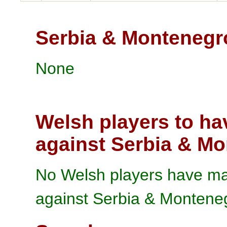
Serbia & Montenegr
None
Welsh players to ha
against Serbia & M
No Welsh players have mad
against Serbia & Montene