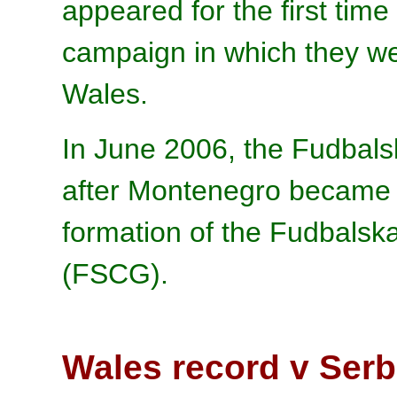
appeared for the first time
campaign in which they we
Wales.
In June 2006, the Fudbals
after Montenegro became 
formation of the Fudbalsk
(FSCG).
Wales record v Ser