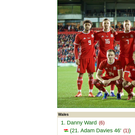
Wales
1. Danny Ward
(6)
(21. Adam Davies 46'
)
(1)