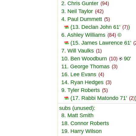
2. Chris Gunter
(94)
3. Neil Taylor
(42)
4. Paul Dummett
(5)
(13. Declan John 61'
)
(7)
6. Ashley Williams
©
(84)
(15. James Lawrence 61'
(
7. Will Vaulks
(1)
10. Ben Woodburn
90'
(10)
11. George Thomas
(3)
16. Lee Evans
(4)
14. Ryan Hedges
(3)
9. Tyler Roberts
(5)
(17. Rabbi Matondo 71'
(2)
subs (unused):
8. Matt Smith
18. Connor Roberts
19. Harry Wilson