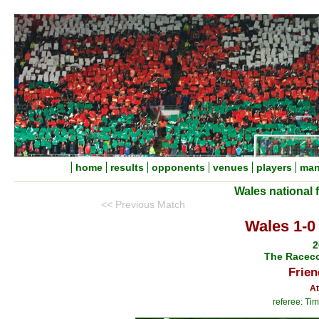
home
results
opponents
venues
players
man
Wales national 
<< Previous Match
Wales 1-0
2
The Racec
Frien
At
referee: Tim