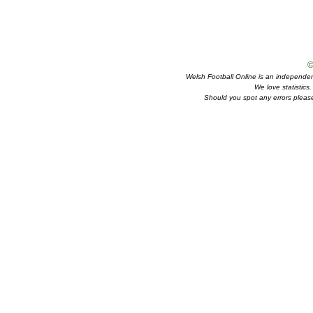
©
Welsh Football Online is an independent 
We love statistics
Should you spot any errors please