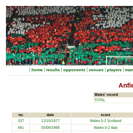
home
results
opponents
venues
players
man
Anfi
Wales' record
TOTAL
no.
date
score
337
12/10/1977
Wales 0-2 Scotland
481
05/09/1998
Wales 0-2
Italy