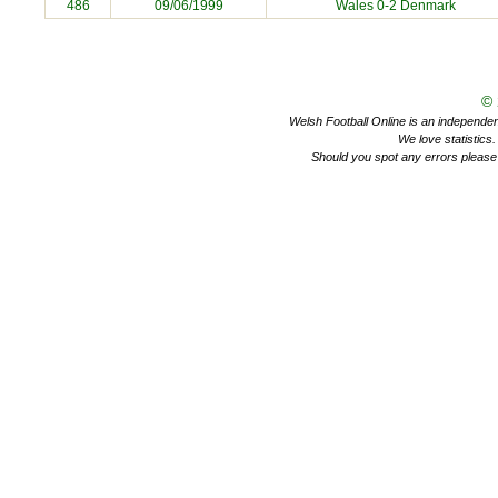
486
09/06/1999
Wales 0-2
Denmark
©
Welsh Football Online is an independent 
We love statistics
Should you spot any errors please 