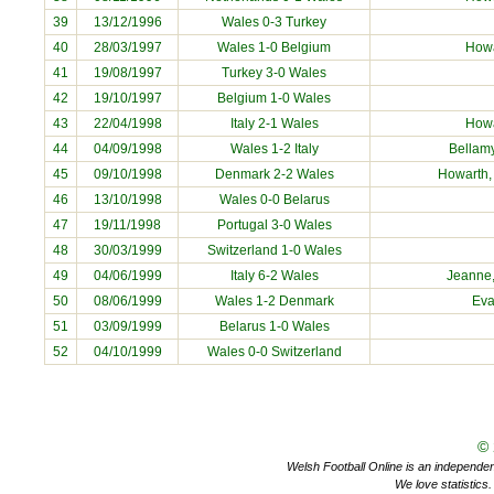
39
13/12/1996
Wales 0-3 Turkey
40
28/03/1997
Wales 1-0 Belgium
How
41
19/08/1997
Turkey 3-0 Wales
42
19/10/1997
Belgium 1-0 Wales
43
22/04/1998
Italy 2-1 Wales
How
44
04/09/1998
Wales 1-2 Italy
Bellamy
45
09/10/1998
Denmark 2-2 Wales
Howarth
46
13/10/1998
Wales 0-0 Belarus
47
19/11/1998
Portugal 3-0 Wales
48
30/03/1999
Switzerland 1-0 Wales
49
04/06/1999
Italy 6-2 Wales
Jeanne
50
08/06/1999
Wales 1-2 Denmark
Ev
51
03/09/1999
Belarus 1-0 Wales
52
04/10/1999
Wales 0-0 Switzerland
©
Welsh Football Online is an independent 
We love statistics