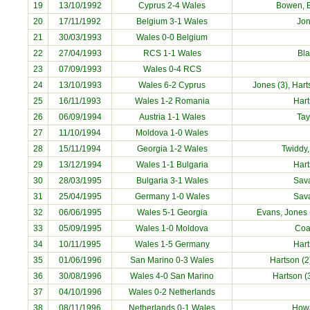
19
13/10/1992
Cyprus 2-4 Wales
Bowen, B
20
17/11/1992
Belgium 3-1 Wales
Jo
21
30/03/1993
Wales 0-0 Belgium
22
27/04/1993
RCS 1-1 Wales
Bl
23
07/09/1993
Wales 0-4 RCS
24
13/10/1993
Wales 6-2 Cyprus
Jones (3), Hart
25
16/11/1993
Wales 1-2 Romania
Har
26
06/09/1994
Austria 1-1 Wales
Tay
27
11/10/1994
Moldova 1-0 Wales
28
15/11/1994
Georgia 1-2 Wales
Twiddy,
29
13/12/1994
Wales 1-1 Bulgaria
Har
30
28/03/1995
Bulgaria 3-1 Wales
Sav
31
25/04/1995
Germany 1-0 Wales
Sav
32
06/06/1995
Wales 5-1 Georgia
Evans, Jones (
33
05/09/1995
Wales 1-0 Moldova
Coa
34
10/11/1995
Wales 1-5 Germany
Har
35
01/06/1996
San Marino 0-3 Wales
Hartson (2
36
30/08/1996
Wales 4-0 San Marino
Hartson (
37
04/10/1996
Wales 0-2 Netherlands
38
08/11/1996
Netherlands 0-1 Wales
How