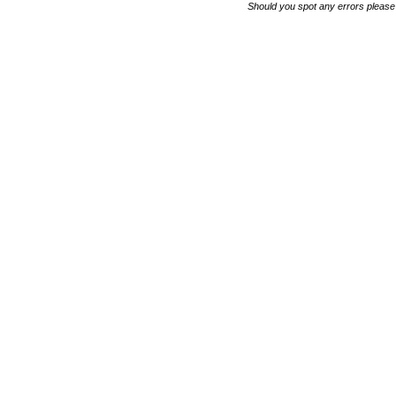
Should you spot any errors please 