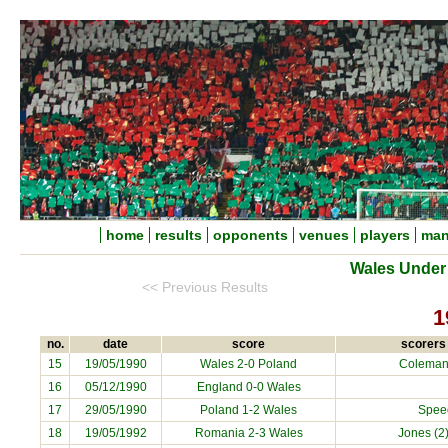
home
results
opponents
venues
players
man
Wales Under 
<< Previous Results
1
no.
date
score
scorers 
15
19/05/1990
Wales 2-0 Poland
Coleman
16
05/12/1990
England 0-0 Wales
17
29/05/1990
Poland 1-2 Wales
Speed
18
19/05/1992
Romania 2-3 Wales
Jones (2)