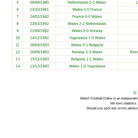
5
09/09/1980
Netherlands 0-2 Wales
6
13/10/1981
Wales 2-0 France
7
24/02/1982
France 0-0 Wales
8
23/03/1982
Wales 2-2 Netherlands
9
21/09/1982
Wales 0-0 Norway
10
14/12/1982
Yugoslavia 2-0 Wales
11
26/04/1983
Wales 0-1 Bulgaria
12
20/09/1983
Norway 2-3 Wales
Rees
13
15/11/1983
Bulgaria 1-1 Wales
14
13/12/1983
Wales 1-0 Yugoslavia
©
Welsh Football Online is an independent 
We love statistics
Should you spot any errors please 