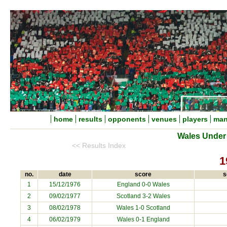
home
results
opponents
venues
players
man
Wales Under 
<< Results Index
1
no.
date
score
s
1
15/12/1976
England 0-0 Wales
2
09/02/1977
Scotland 3-2 Wales
3
08/02/1978
Wales 1-0 Scotland
4
06/02/1979
Wales 0-1 England