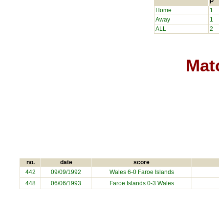
P
Home
1
Away
1
ALL
2
Matc
no.
date
score
442
09/09/1992
Wales 6-0
Faroe Islands
448
06/06/1993
Faroe Islands
0-3 Wales