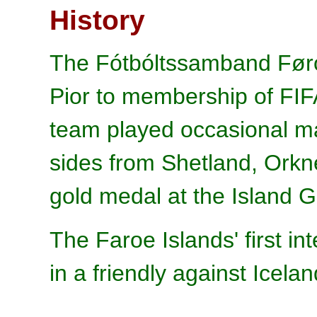
History
The Fótbóltssamband Føro
Pior to membership of FIF
team played occasional ma
sides from Shetland, Orkn
gold medal at the Island
The Faroe Islands' first i
in a friendly against Icela