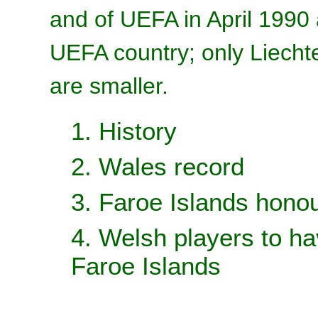
and of UEFA in April 1990 
UEFA country; only Liecht
are smaller.
1. History
2. Wales record
3. Faroe Islands hono
4. Welsh players to ha
Faroe Islands