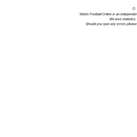
©
Welsh Football Online is an independent 
We love statistics
Should you spot any errors please 