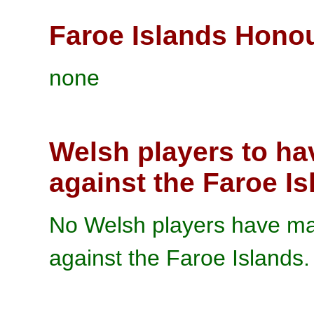
Faroe Islands Hono
none
Welsh players to ha
against the Faroe I
No Welsh players have mad
against the Faroe Islands.