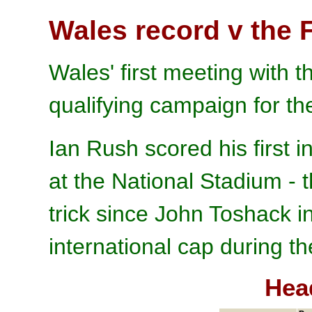
Wales record v the 
Wales' first meeting with 
qualifying campaign for t
Ian Rush scored his first i
at the National Stadium - 
trick since John Toshack 
international cap during the
Hea