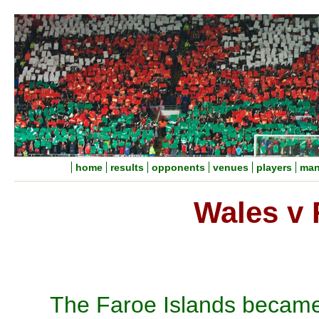
home
results
opponents
venues
players
man
Wales v 
The Faroe Islands became