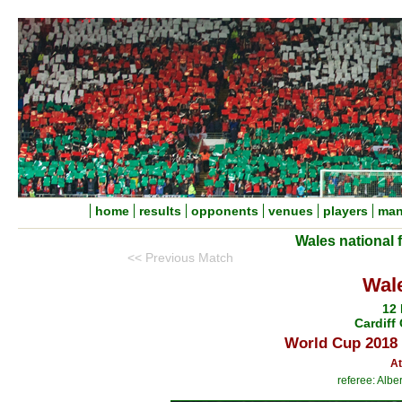
home
results
opponents
venues
players
man
Wales national 
<< Previous Match
Wale
12
Cardiff 
World Cup 2018 
At
referee: Alb