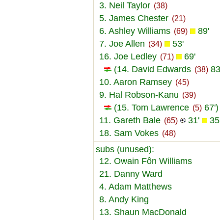
3. Neil Taylor
(38)
5. James Chester
(21)
6. Ashley Williams
89'
(69)
7. Joe Allen
53'
(34)
16. Joe Ledley
69'
(71)
(14. David Edwards
83
(38)
10. Aaron Ramsey
(45)
9. Hal Robson-Kanu
(39)
(15. Tom Lawrence
67')
(5)
11. Gareth Bale
31'
35
(65)
18. Sam Vokes
(48)
subs (unused):
12. Owain Fôn Williams
21. Danny Ward
4. Adam Matthews
8. Andy King
13. Shaun MacDonald