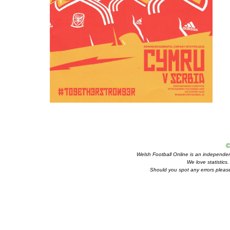
©
Welsh Football Online is an independent 
We love statistics
Should you spot any errors please