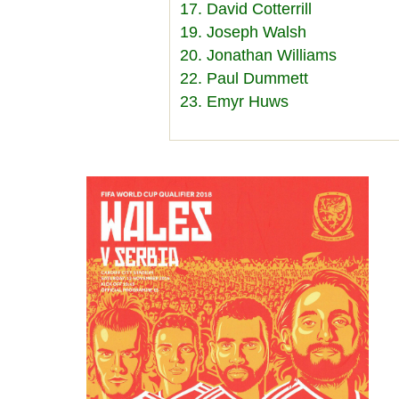
17. David Cotterrill
19. Joseph Walsh
20. Jonathan Williams
22. Paul Dummett
23. Emyr Huws