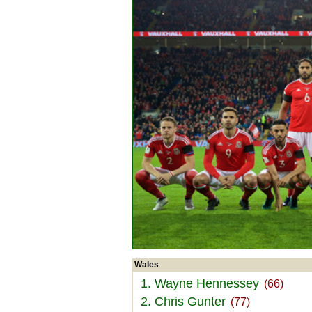
Wales
1. Wayne Hennessey
(66)
2. Chris Gunter
(77)