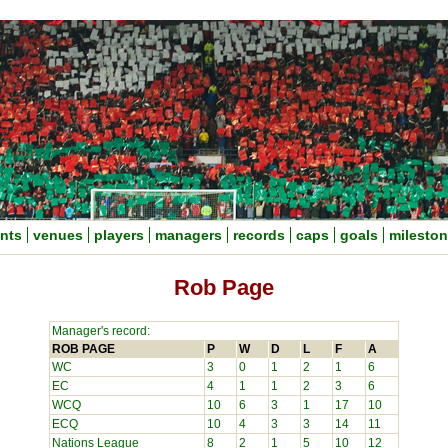
nts
venues
players
managers
records
caps
goals
milesto
Rob Page
Manager's record:
ROB PAGE
P
W
D
L
F
A
WC
3
0
1
2
1
6
EC
4
1
1
2
3
6
WCQ
10
6
3
1
17
10
ECQ
10
4
3
3
14
11
Nations League
8
2
1
5
10
12