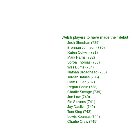
Welsh players to have made their debut
Josh Sheehan
(729)
Brennan Johnson
(730)
Rubin Colwill
(731)
Mark Harris
(732)
Sorba Thomas
(733)
Wes Burns
(734)
Nathan Broadhead (735)
Jordan James (736)
Liam Cullen(737)
Regan Poole (738)
Charlie Savage (739)
Joe Low (740)
Fin Stevens (741)
Jay Dasilva (742)
Tom King (743)
Lewis Koumas (744)
Charlie Crew (745)