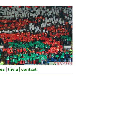
nes
trivia
contact