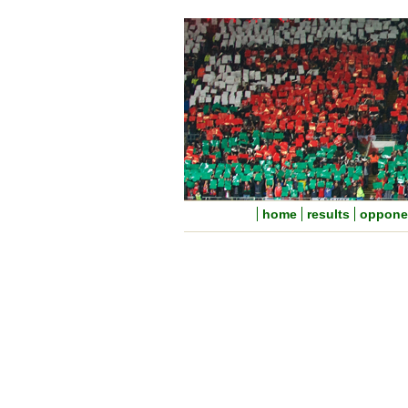
home
results
oppone