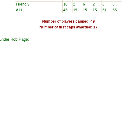
Friendly
10
2
6
2
6
8
ALL
45
15
15
15
51
55
Number of players capped: 49
Number of first caps awarded: 17
 under Rob Page: