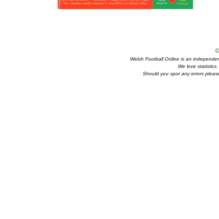
©
Welsh Football Online is an independent 
We love statistics
Should you spot any errors please