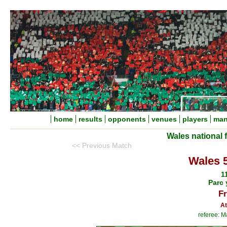
home
results
opponents
venues
players
man
Wales national 
<< Previous Match
Wales 
1
Parc 
Fr
At
referee: M