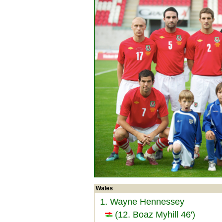
Wales
1. Wayne Hennessey
(12. Boaz Myhill 46')