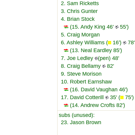
2. Sam Ricketts
3. Chris Gunter
4. Brian Stock
(15. Andy King 46'
55')
5. Craig Morgan
6. Ashley Williams (
16')
78'
(13. Neal Eardley 85')
7. Joe Ledley
(pen) 48'
8. Craig Bellamy
82'
9. Steve Morison
10. Robert Earnshaw
(16. David Vaughan 46')
17. David Cotterill
35' (
75')
(14. Andrew Crofts 82')
subs (unused):
23. Jason Brown