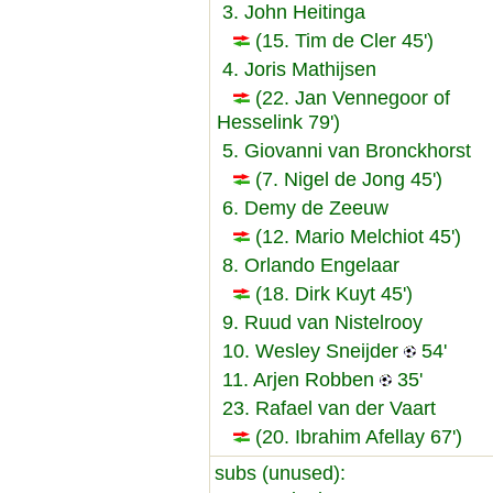
3. John Heitinga
(15. Tim de Cler 45')
4. Joris Mathijsen
(22. Jan Vennegoor of
Hesselink 79')
5. Giovanni van Bronckhorst
(7. Nigel de Jong 45')
6. Demy de Zeeuw
(12. Mario Melchiot 45')
8. Orlando Engelaar
(18. Dirk Kuyt 45')
9. Ruud van Nistelrooy
10. Wesley Sneijder
54'
11. Arjen Robben
35'
23. Rafael van der Vaart
(20. Ibrahim Afellay 67')
subs (unused):