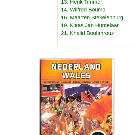
13. Henk Timmer
14. Wilfred Bouma
16. Maarten Stekelenburg
19. Klaas Jan Huntelaar
21. Khalid Boulahrouz