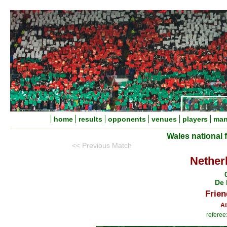
home
results
opponents
venues
players
man
Wales national 
<< Previous Match
Nether
De 
Frien
At
referee