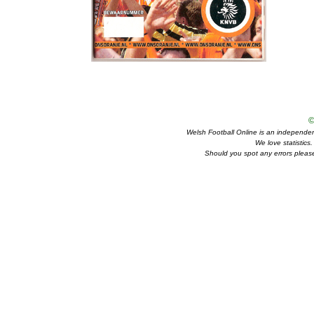
©
Welsh Football Online is an independent 
We love statistics
Should you spot any errors please