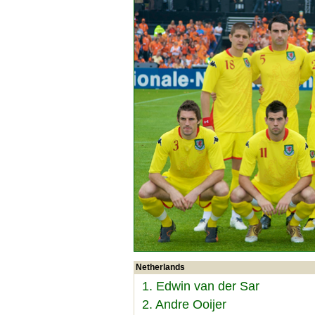
Netherlands
1. Edwin van der Sar
2. Andre Ooijer