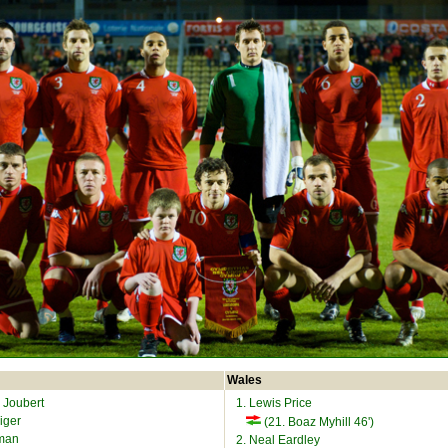
Wales
 Joubert
1. Lewis Price
iger
(21. Boaz Myhill 46')
fman
2. Neal Eardley