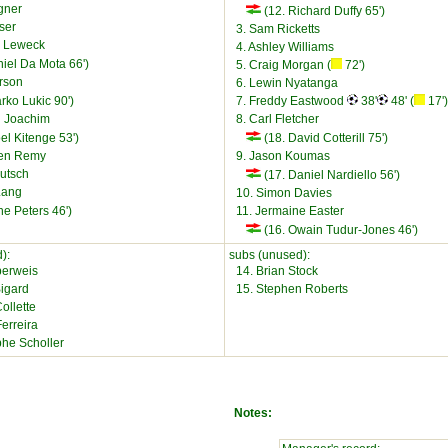
gner
(12. Richard Duffy 65')
sser
3. Sam Ricketts
e Leweck
4. Ashley Williams
iel Da Mota 66')
5. Craig Morgan (
72')
rson
6. Lewin Nyatanga
rko Lukic 90')
7. Freddy Eastwood
38'
48' (
17')
n Joachim
8. Carl Fletcher
el Kitenge 53')
(18. David Cotterill 75')
ien Remy
9. Jason Koumas
utsch
(17. Daniel Nardiello 56')
Lang
10. Simon Davies
e Peters 46')
11. Jermaine Easter
(16. Owain Tudur-Jones 46')
):
subs (unused):
berweis
14. Brian Stock
igard
15. Stephen Roberts
ollette
Ferreira
phe Scholler
Notes: