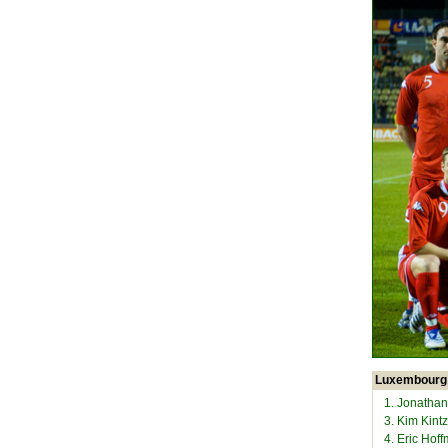
Luxembourg
1. Jonathan
3. Kim Kintz
4. Eric Hof