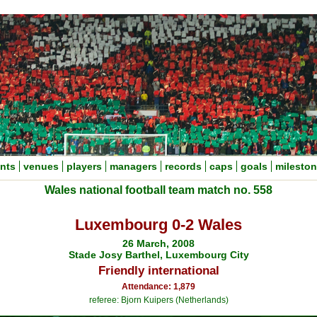
nts
venues
players
managers
records
caps
goals
milesto
Wales national football team match no. 558
Luxembourg 0-2 Wales
26 March, 2008
Stade Josy Barthel, Luxembourg City
Friendly international
Attendance: 1,879
referee: Bjorn Kuipers (Netherlands)