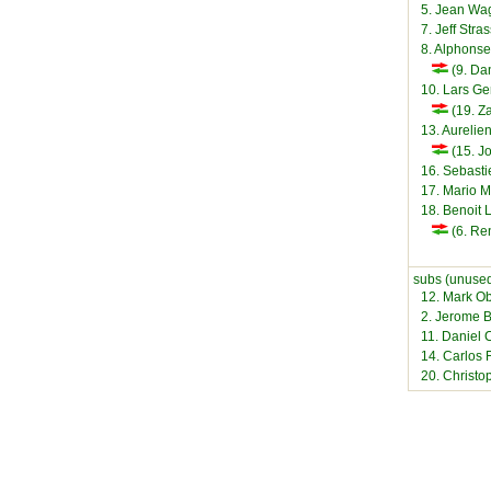
5. Jean Wa
7. Jeff Stra
8. Alphons
(9. Dan
10. Lars Ge
(19. Za
13. Aurelie
(15. Jo
16. Sebast
17. Mario M
18. Benoit 
(6. Ren
subs (unused
12. Mark O
2. Jerome B
11. Daniel C
14. Carlos 
20. Christo