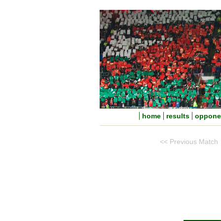
home
results
oppone
<< Previous Match