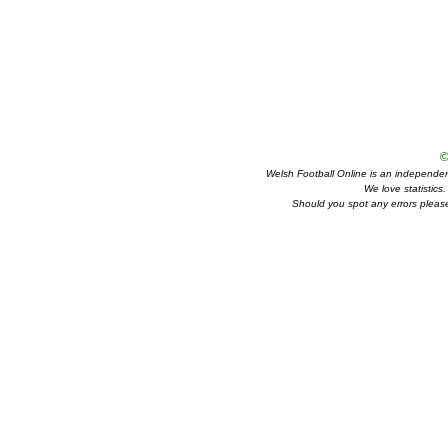
©
Welsh Football Online is an independent 
We love statistics
Should you spot any errors please