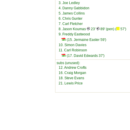
3. Joe Ledley
4. Danny Gabbidon
5. James Collins
6. Chris Gunter
7. Carl Fletcher
8. Jason Koumas
23'
89' (pen) (
57')
9. Freddy Eastwood
(15. Jermaine Easter 59')
10. Simon Davies
11. Carl Robinson
(17. David Edwards 37')
subs (unused):
12. Andrew Crofts
16. Craig Morgan
18. Steve Evans
21. Lewis Price