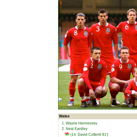
Wales
1. Wayne Hennessey
2. Neal Eardley
(14. David Cotterill 81')