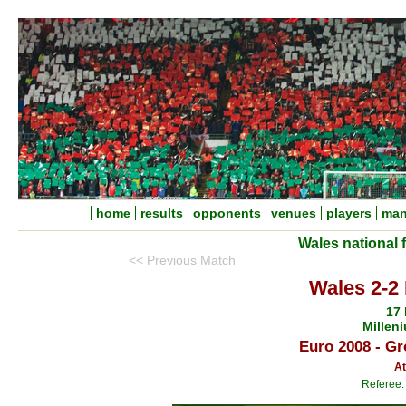
home
results
opponents
venues
players
man
Wales national 
<< Previous Match
Wales 2-2 
17
Millen
Euro 2008 - Gr
At
Referee: