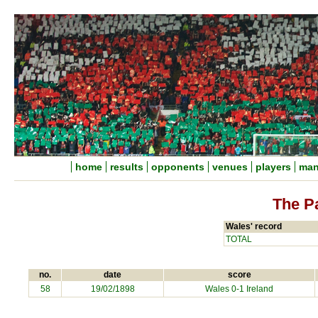
home
results
opponents
venues
players
man
The P
Wales' record
TOTAL
no.
date
score
58
19/02/1898
Wales 0-1 Ireland