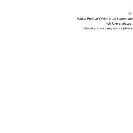
©
Welsh Football Online is an independent 
We love statistics
Should you spot any errors please 