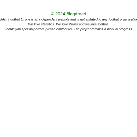
© 2024
Blogdroed
elsh Football Online is an independent website and is not affiliated to any football organisatio
We love statistics. We love Wales and we love football.
Should you spot any errors please contact us. The project remains a work in progress.