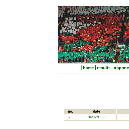
home
results
oppone
no.
date
28
04/02/1888