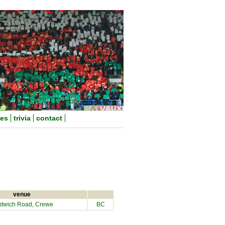
nes
trivia
contact
venue
twich Road, Crewe
BC