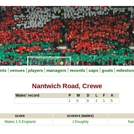
nts
venues
players
managers
records
caps
goals
milesto
Nantwich Road, Crewe
Wales' record
P
W
D
L
F
A
1
0
0
1
1
5
score
scorers (wales)
Wales 1-5 England
J Doughty
Nan