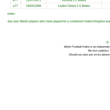
u??
11/07/1971
Victoria 2-1 Wales
u??
26/05/1996
Leyton Orient 1-0 Wales
notes:
See also Welsh players who have played for a combined
United Kingdom
te
©
Welsh Football Online is an independent 
We love statistics
Should you spot any errors please 