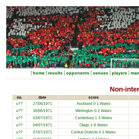
home
results
opponents
venues
players
man
Non-inte
no.
date
score
u??
27/06/1971
Auckland 0-1 Wales
u??
30/06/1971
Wellington 0-2 Wales
u??
03/07/1971
Canterbury 1-3 Wales
u??
04/07/1971
Otago 1-6 Wales
u??
07/07/1971
Central Districts 0-3 Wales