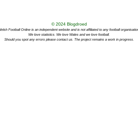
© 2024
Blogdroed
elsh Football Online is an independent website and is not affiliated to any football organisatio
We love statistics. We love Wales and we love football.
Should you spot any errors please contact us. The project remains a work in progress.