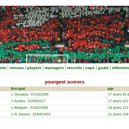
nts
venues
players
managers
records
caps
goals
milesto
youngest scorers
first goal
age
v. Slovakia - 07/10/2006
17 years 83 
v. Austria - 02/09/2017
17 years 322
v. Belgium - 31/03/1993
19 years 122
v. N. Ireland - 15/04/1953
21 years 109