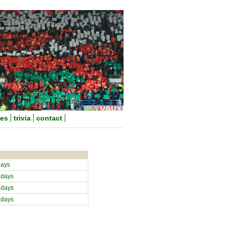
nes
trivia
contact
days
 days
 days
 days