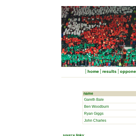
home
results
oppone
name
Gareth Bale
Ben Woodburn
Ryan Giggs
John Charles
source links
: