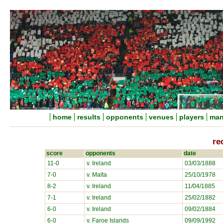
home
results
opponents
venues
players
man
re
score
opponents
date
11-0
v. Ireland
03/03/1888
7-0
v. Malta
25/10/1978
8-2
v. Ireland
11/04/1885
7-1
v. Ireland
25/02/1882
6-0
v. Ireland
09/02/1884
6-0
v. Faroe Islands
09/09/1992