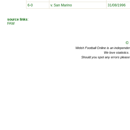
6-0
v. San Marino
31/08/1996
source links
:
FAW
©
Welsh Football Online is an independent 
We love statistics
Should you spot any errors please 