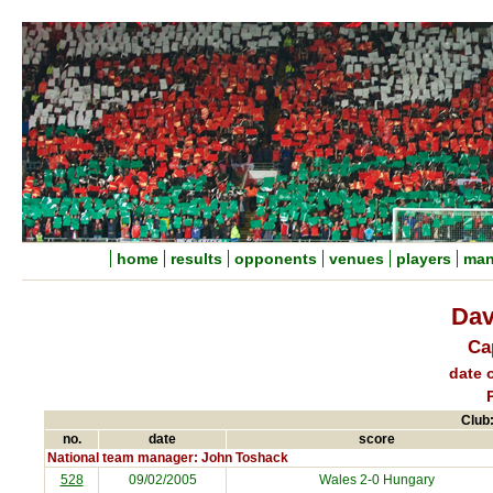
home
results
opponents
venues
players
man
Dav
Ca
date o
Club:
no.
date
score
National team manager: John Toshack
528
09/02/2005
Wales 2-0
Hungary