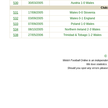
530
30/03/2005
Austria
1-0 Wales
Club:
531
17/08/2005
Wales 0-0
Slovenia
532
03/09/2005
Wales 0-1
England
533
07/09/2005
Poland
1-0 Wales
534
08/10/2005
Northern Ireland
2-3 Wales
538
27/05/2006
Trinidad & Tobago
1-2 Wales
©
Welsh Football Online is an independent 
We love statistics
Should you spot any errors please 