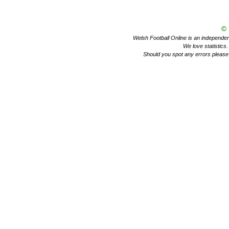
©
Welsh Football Online is an independent 
We love statistics
Should you spot any errors please 