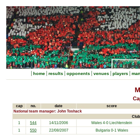
home
results
opponents
venues
players
man
M
Ca
cap
no.
date
score
National team manager: John Toshack
Club
1
544
14/11/2006
Wales 4-0
Liechtenstein
1
550
22/08/2007
Bulgaria
0-1 Wales