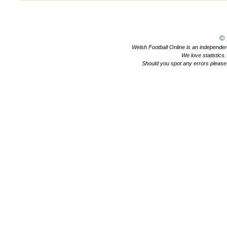
©
Welsh Football Online is an independent 
We love statistics
Should you spot any errors please 