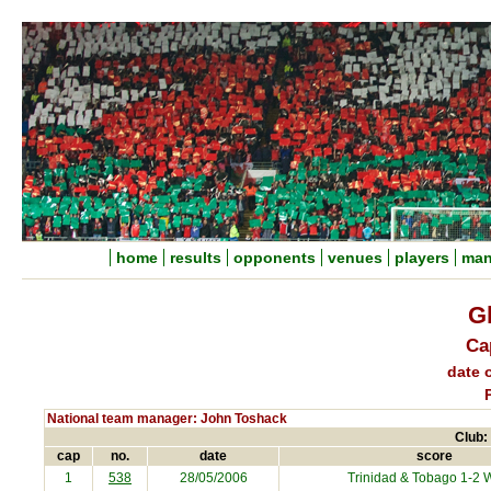
home
results
opponents
venues
players
man
G
Ca
date o
National team manager: John Toshack
Club:
cap
no.
date
score
1
538
28/05/2006
Trinidad & Tobago
1-2 