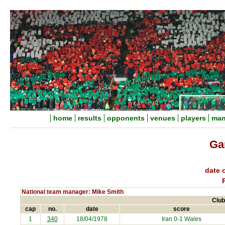
home
results
opponents
venues
players
man
Ga
date o
National team manager: Mike Smith
Club
cap
no.
date
score
1
340
18/04/1978
Iran
0-1 Wales