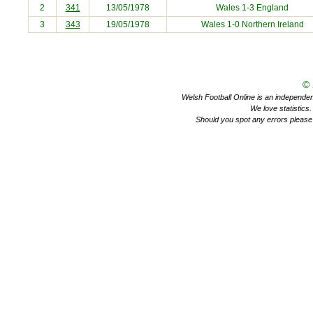
2
341
13/05/1978
Wales 1-3
England
3
343
19/05/1978
Wales 1-0
Northern Ireland
©
Welsh Football Online is an independent 
We love statistics
Should you spot any errors please 